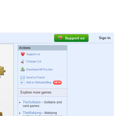
Support us
Sign In
Actions
Support us
Change Cut
Download All Puzzles
Send to Friend
Add to Website/Blog
Explore more games
TheSolitaire
– Solitaire and
card games
TheMahjong
– Mahjong