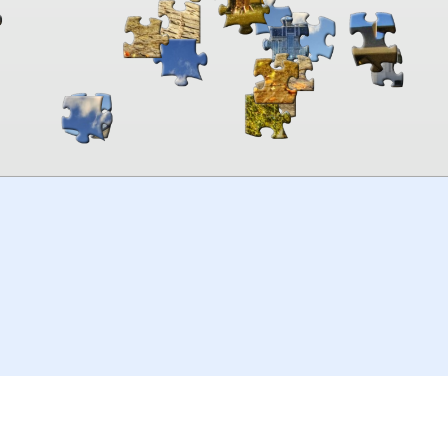
00:00
TheJigsawPuzzles
.com
© 2026
Kraisoft Limited