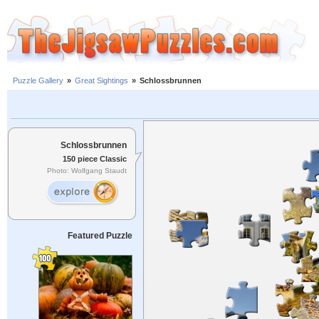
Puzzle Gallery
»
Great Sightings
»
Schlossbrunnen
Schlossbrunnen
150 piece Classic
Photo: Wolfgang Staudt
Featured Puzzle