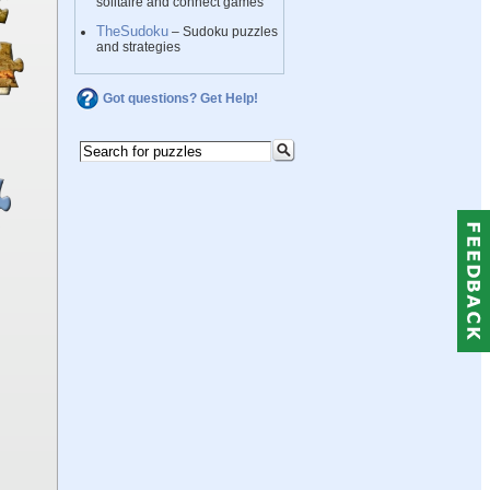
solitaire and connect games
TheSudoku
– Sudoku puzzles
and strategies
Got questions? Get Help!