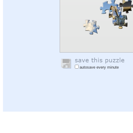
autosave every minute
Help
|
Sign In
|
Sign Up
|
Privacy Policy
|
Feedback
|