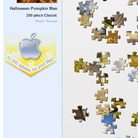
Halloween Pumpkin Man
100 piece Classic
Photo: Thomas