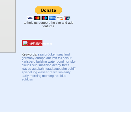
to help us support the site and add
features
Pinterest
Keywords:
saarbrücken
saarland
germany
europa
autumn
fall
colour
karlsberg
building
water
pond
hdr
sky
clouds
sun
sunshine
decay
trees
leaves
autobahn
stadtautobahn
schiff
spiegelung
wasser
reflection
early
early morning
morning
red
blue
schloss
Compatibility mode