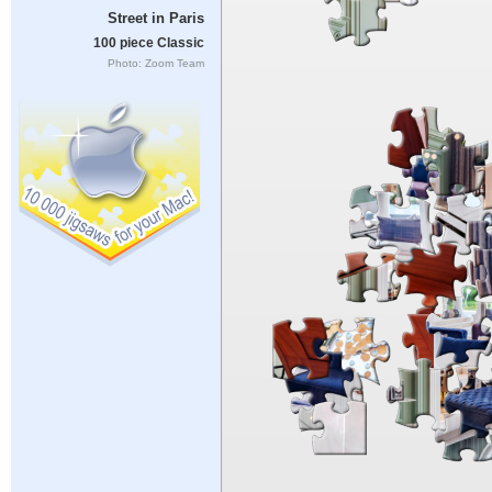
Street in Paris
100 piece Classic
Photo: Zoom Team