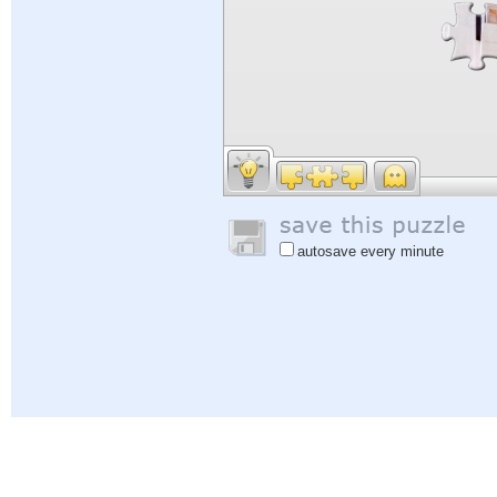
autosave every minute
Help
|
Sign In
|
Sign Up
|
Privacy Policy
|
Feedback
|