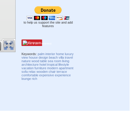
to help us support the site and add
features
Pinterest
Keywords:
palm
interior
home
luxury
view
house
design
beach
villa
travel
nature
wood
table
sea
room
living
architecture
hotel
tropical
lifestyle
vacation
furniture
modern
apartment
sofa
relax
wooden
chair
terrace
comfortable
expensive
experience
lounge
rich
Compatibility mode