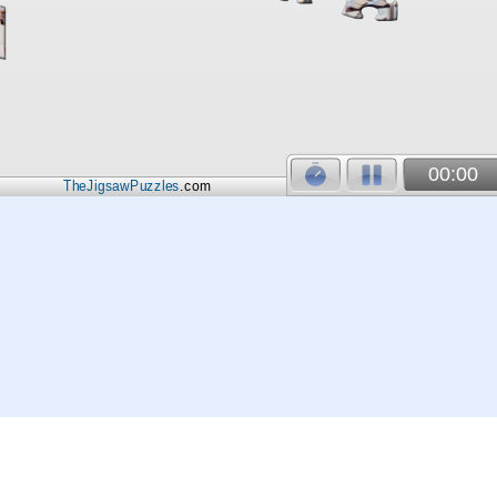
00:00
TheJigsawPuzzles
.com
© 2026
Kraisoft Limited