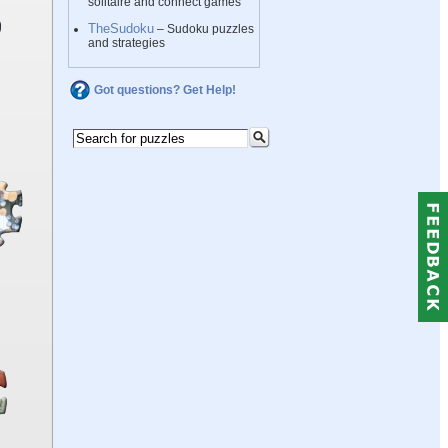
solitaire and connect games
TheSudoku
– Sudoku puzzles
and strategies
Got questions? Get Help!