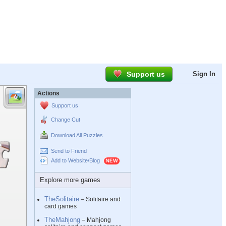
Support us
Sign In
Actions
Support us
Change Cut
Download All Puzzles
Send to Friend
Add to Website/Blog
Explore more games
TheSolitaire
– Solitaire and
card games
TheMahjong
– Mahjong