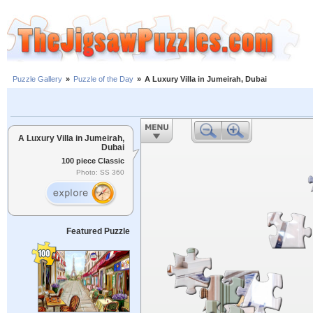
Puzzle Gallery
»
Puzzle of the Day
»
A Luxury Villa in Jumeirah, Dubai
A Luxury Villa in Jumeirah,
Dubai
100 piece Classic
Photo: SS 360
Featured Puzzle