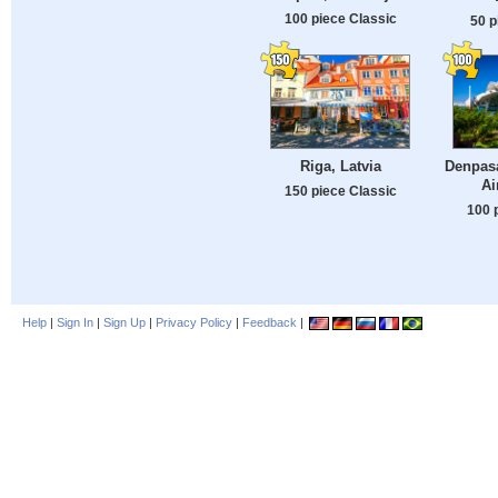
100 piece Classic
50 p
Riga, Latvia
Denpasa
Ai
150 piece Classic
100 
Help
|
Sign In
|
Sign Up
|
Privacy Policy
|
Feedback
|