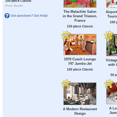
100 piece Classic
Photo: Byvalet
The Malachite Salon
Airpor
Got questions? Get Help!
in the Grand Trianon,
Touri
France
100 
150 piece Classic
1970 Coach Lounge
Vintag
747 Jumbo-Jet
with 
100 piece Classic
50 p
A Lu
A Modern Restaurant
Jume
Design