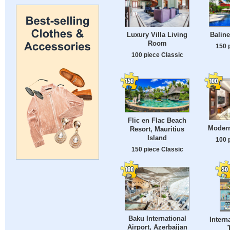
Baline
Luxury Villa Living
Room
150 
100 piece Classic
Flic en Flac Beach
Moder
Resort, Mauritius
Island
100 
150 piece Classic
Baku International
Intern
Airport, Azerbaijan