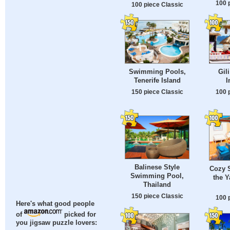
100 
100 piece Classic
Swimming Pools,
Gili
Tenerife Island
I
150 piece Classic
100 
Balinese Style
Cozy S
Swimming Pool,
the Y
Thailand
150 piece Classic
100 
Here's what good people
of
picked for
you jigsaw puzzle lovers: