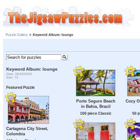
Puzzle Gallery
»
Keyword Album: lounge
Keyword Album: lounge
Date: 08/10/2026
Size: 72
Featured Puzzle
Porto Seguro Beach
Cozy O
in Bahia, Brazil
100 piece Classic
50 p
Cartagena City Street,
Colombia