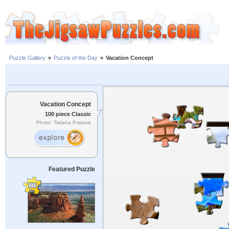
Puzzle Gallery
»
Puzzle of the Day
»
Vacation Concept
Vacation Concept
100 piece Classic
Photo: Tatiana Popova
Featured Puzzle