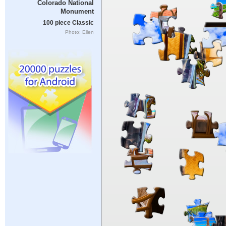
Colorado National
Monument
100 piece Classic
Photo: Ellen