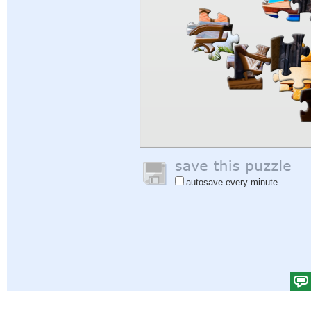
autosave every minute