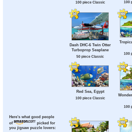
100 
100 piece Classic
Tropica
Dash DHC-6 Twin Otter
Turboprop Seaplane
100 
50 piece Classic
Red Sea, Egypt
Wonder
100 piece Classic
100 
Here's what good people
of
picked for
you jigsaw puzzle lovers: