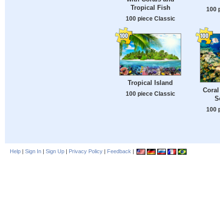
Tropical Fish
100 
100 piece Classic
Tropical Island
Coral
100 piece Classic
S
100 
Help
|
Sign In
|
Sign Up
|
Privacy Policy
|
Feedback
|