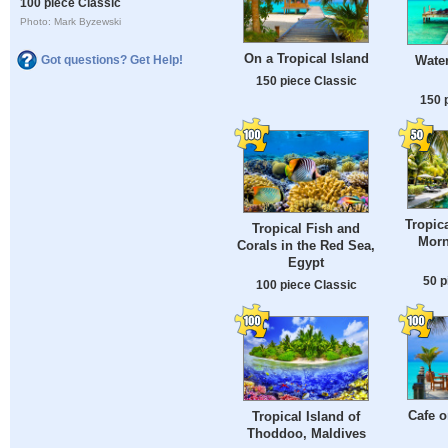
100 piece Classic
Photo: Mark Byzewski
On a Tropical Island
Water
Got questions? Get Help!
150 piece Classic
150 
Tropic
Tropical Fish and
Morn
Corals in the Red Sea,
Egypt
50 p
100 piece Classic
Cafe o
Tropical Island of
Thoddoo, Maldives