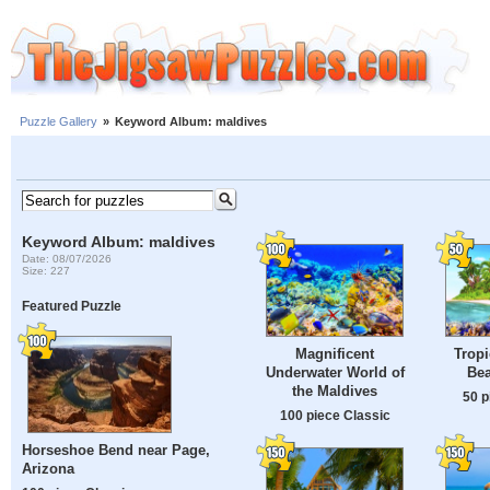
Puzzle Gallery
»
Keyword Album: maldives
Keyword Album: maldives
Date: 08/07/2026
Size: 227
Featured Puzzle
Magnificent
Tropi
Underwater World of
Bea
the Maldives
50 p
100 piece Classic
Horseshoe Bend near Page,
Arizona