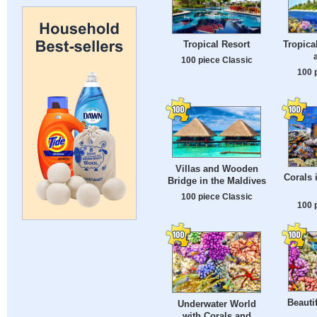
Tropica
Tropical Resort
100 piece Classic
100 
Villas and Wooden
Corals 
Bridge in the Maldives
100 piece Classic
100 
Beauti
Underwater World
with Corals and