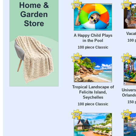
Vaca
A Happy Child Plays
100 
in the Pool
100 piece Classic
Tropical Landscape of
Univers
Felicite Island,
Orlando
Seychelles
150 
100 piece Classic