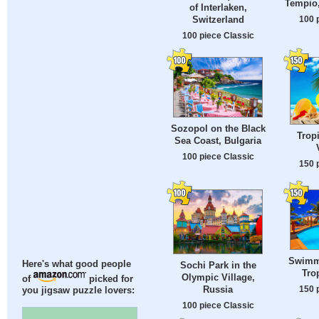
Tempio,
of Interlaken,
100 
Switzerland
100 piece Classic
Sozopol on the Black
Trop
Sea Coast, Bulgaria
100 piece Classic
150 
Swimm
Here's what good people
Sochi Park in the
Tro
Olympic Village,
of
picked for
150 
Russia
you jigsaw puzzle lovers:
100 piece Classic