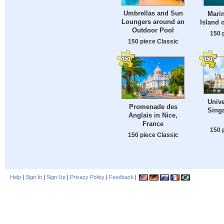
Umbrellas and Sun
Marin
Loungers around an
Island o
Outdoor Pool
150 
150 piece Classic
Unive
Promenade des
Sing
Anglais in Nice,
France
150 
150 piece Classic
Help
|
Sign In
|
Sign Up
|
Privacy Policy
|
Feedback
|