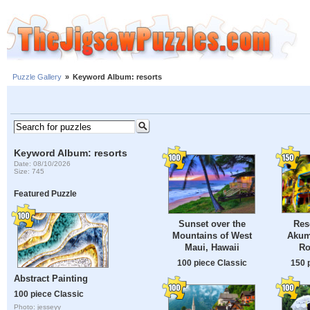
Puzzle Gallery
»
Keyword Album: resorts
Keyword Album: resorts
Date: 08/10/2026
Size: 745
Featured Puzzle
Res
Sunset over the
Akum
Mountains of West
Ro
Maui, Hawaii
150 
100 piece Classic
Abstract Painting
100 piece Classic
Photo: jesseyy