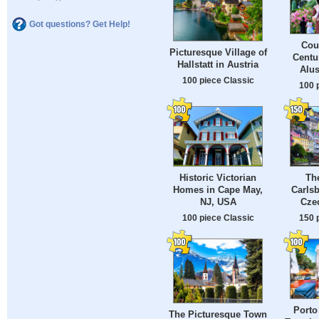
Got questions? Get Help!
Cou
Picturesque Village of
Centu
Hallstatt in Austria
Alus
100 piece Classic
100 
Historic Victorian
The
Homes in Cape May,
Carls
NJ, USA
Cze
100 piece Classic
150 
Porto
The Picturesque Town