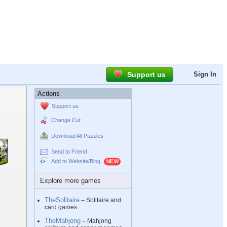
Support us
Sign In
Actions
Support us
Change Cut
Download All Puzzles
Send to Friend
Add to Website/Blog
Explore more games
TheSolitaire
– Solitaire and
card games
TheMahjong
– Mahjong