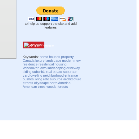
to help us support the site and add
features
Pinterest
Keywords:
home
houses
property
Canada
luxury
landscape
modern
new
residence
residential
housing
Vancouver
lawn
landscaping
driveway
siding
suburbia
real estate
suburban
yard
dwelling
neighborhood
entrance
bushes
living
rate
suburbs
architecture
streets
cityscape
north America
American
trees
woods
forests
Compatibility mode