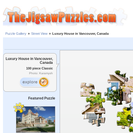
Puzzle Gallery
»
Street View
»
Luxury House in Vancouver, Canada
Luxury House in Vancouver,
Canada
100 piece Classic
Photo: Karamysh
Featured Puzzle