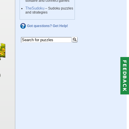
solitaire and connect games
TheSudoku
– Sudoku puzzles
and strategies
Got questions? Get Help!