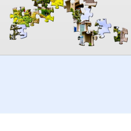
00:00
TheJigsawPuzzles
.com
© 2026
Kraisoft Limited