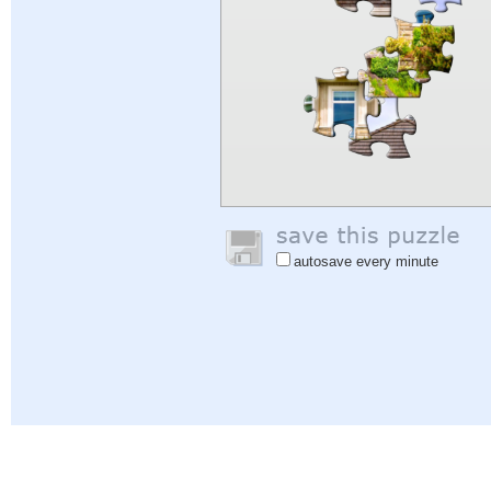
autosave every minute
Help
|
Sign In
|
Sign Up
|
Privacy Policy
|
Feedback
|