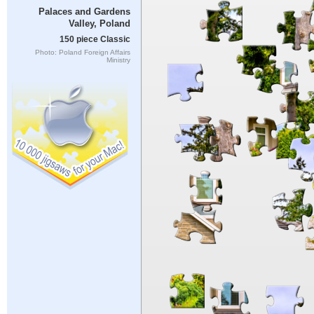
Palaces and Gardens
Valley, Poland
150 piece Classic
Photo: Poland Foreign Affairs
Ministry