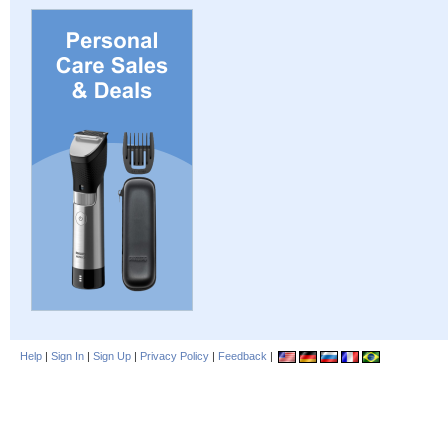
Help
|
Sign In
|
Sign Up
|
Privacy Policy
|
Feedback
|