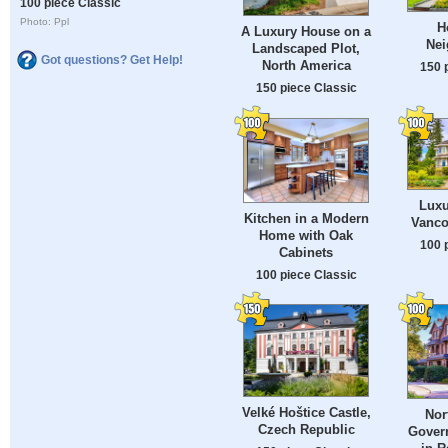
100 piece Classic
Photo: Ppl
H
A Luxury House on a
Nei
Landscaped Plot,
Got questions? Get Help!
North America
150 
150 piece Classic
Luxu
Kitchen in a Modern
Vanco
Home with Oak
100 
Cabinets
100 piece Classic
Velké Hoštice Castle,
Nor
Czech Republic
Gover