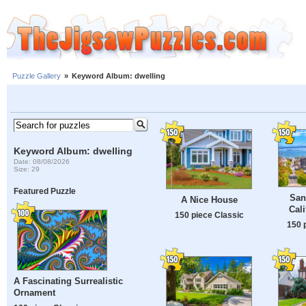
Puzzle Gallery
»
Keyword Album: dwelling
Keyword Album: dwelling
Date: 08/08/2026
Size: 29
Featured Puzzle
San
A Nice House
Cali
150 piece Classic
150 
A Fascinating Surrealistic
Ornament