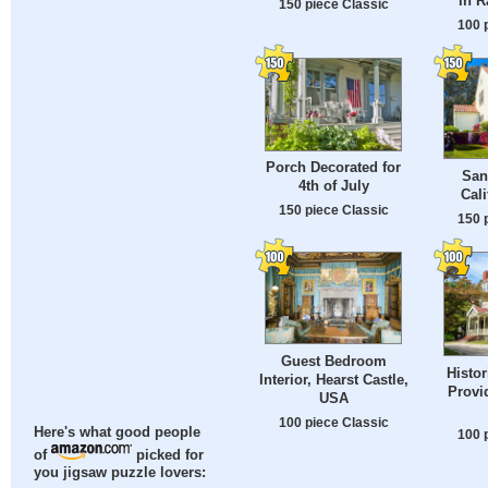
in R
150 piece Classic
100 
Porch Decorated for
San
4th of July
Cali
150 piece Classic
150 
Guest Bedroom
Histor
Interior, Hearst Castle,
Provi
USA
100 piece Classic
Here's what good people
100 
of
picked for
you jigsaw puzzle lovers: