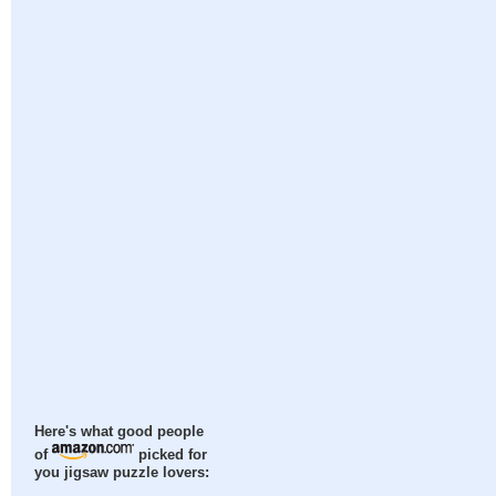
Here's what good people
of
picked for
you jigsaw puzzle lovers: