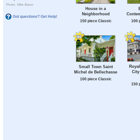
Photo: Silke Baron
House in a
Neighborhood
Conte
Got questions? Get Help!
150 piece Classic
100 
Royal
Small Town Saint
City
Michel de Bellechasse
100 piece Classic
150 