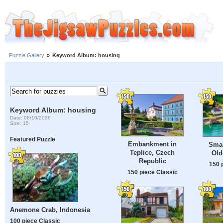
Puzzle Gallery
»
Keyword Album: housing
Keyword Album: housing
Date: 08/10/2026
Size: 15
Featured Puzzle
Embankment in
Smal
Teplice, Czech
Old
Republic
150 
150 piece Classic
Anemone Crab, Indonesia
100 piece Classic