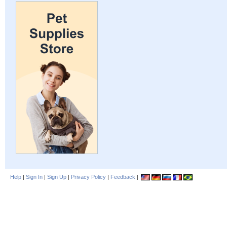
Help
|
Sign In
|
Sign Up
|
Privacy Policy
|
Feedback
|