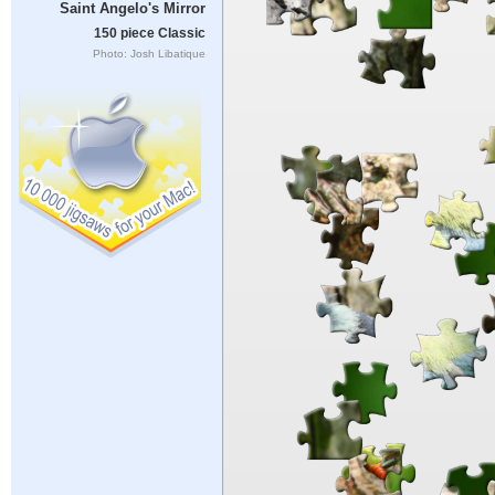
Saint Angelo's Mirror
150 piece Classic
Photo: Josh Libatique