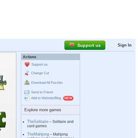
Support us
Sign In
Actions
Support us
Change Cut
Download All Puzzles
Send to Friend
Add to Website/Blog
Explore more games
TheSolitaire
– Solitaire and
card games
TheMahjong
– Mahjong