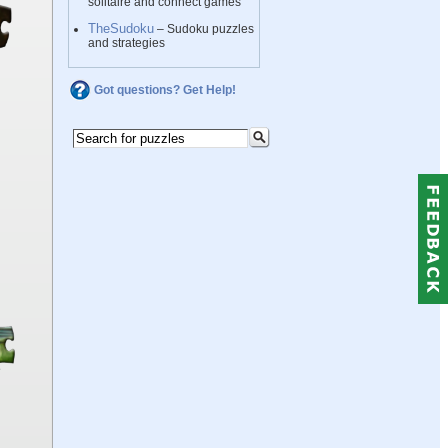
solitaire and connect games
TheSudoku
– Sudoku puzzles
and strategies
Got questions? Get Help!