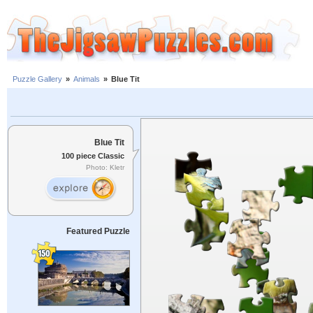
Puzzle Gallery
»
Animals
»
Blue Tit
Blue Tit
100 piece Classic
Photo: Kletr
Featured Puzzle