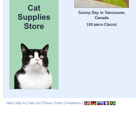
Sunny Day in Vancouver,
Canada
100 piece Classic
Help
|
Sign In
|
Sign Up
|
Privacy Policy
|
Feedback
|