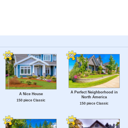
A Perfect Neighborhood in
A Nice House
North America
150 piece Classic
150 piece Classic