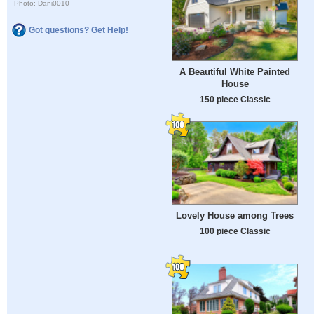
Photo: Dani0010
Got questions? Get Help!
A Beautiful White Painted
House
150 piece Classic
Lovely House among Trees
100 piece Classic