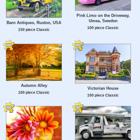
Pink Limo on the Driveway,
Umea, Sweden
Barn Antiques, Ruxton, USA
100 piece Classic
150 piece Classic
Autumn Alley
Victorian House
100 piece Classic
100 piece Classic