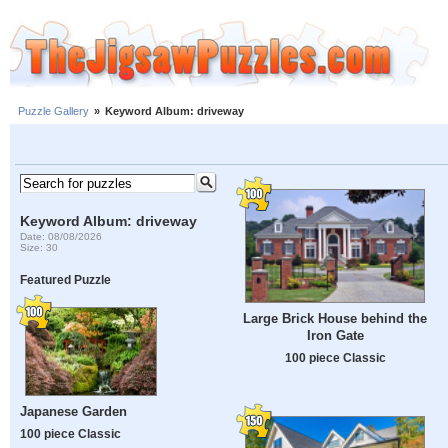
Puzzle Gallery
»
Keyword Album: driveway
Keyword Album: driveway
Date: 08/08/2026
Size: 30
Featured Puzzle
Large Brick House behind the
Iron Gate
100 piece Classic
Japanese Garden
100 piece Classic