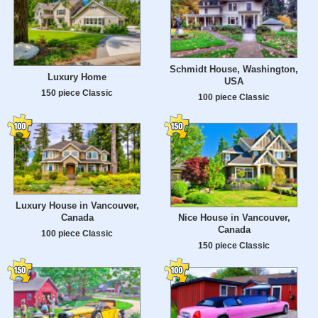
Schmidt House, Washington,
Luxury Home
USA
150 piece Classic
100 piece Classic
Luxury House in Vancouver,
Canada
Nice House in Vancouver,
Canada
100 piece Classic
150 piece Classic