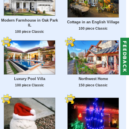
Modern Farmhouse in Oak Park
Cottage in an English Village
IL
100 piece Classic
100 piece Classic
Luxury Pool Villa
Northwest Home
100 piece Classic
150 piece Classic