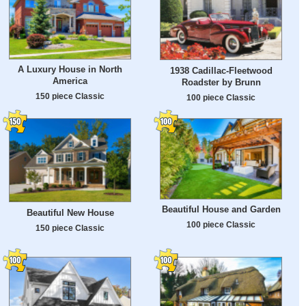
A Luxury House in North
1938 Cadillac-Fleetwood
America
Roadster by Brunn
150 piece Classic
100 piece Classic
Beautiful House and Garden
Beautiful New House
100 piece Classic
150 piece Classic