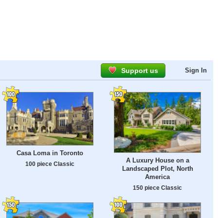
Support us
Sign In
Casa Loma in Toronto
A Luxury House on a
100 piece Classic
Landscaped Plot, North
America
150 piece Classic