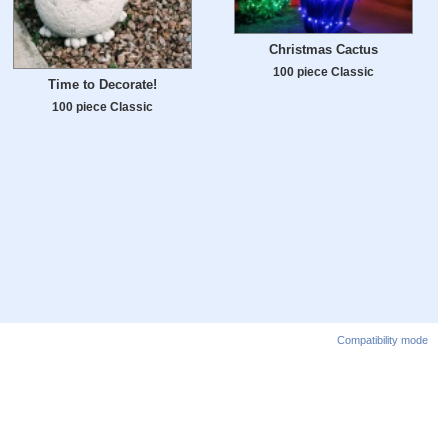
Christmas Cactus
100 piece Classic
Time to Decorate!
100 piece Classic
Compatibility mode