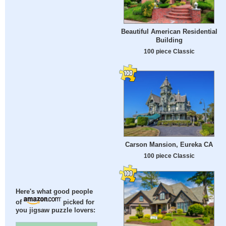
Beautiful American Residential
Building
100 piece Classic
Carson Mansion, Eureka CA
100 piece Classic
Here's what good people
of
picked for
you jigsaw puzzle lovers: