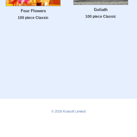
Goliath
Four Flowers
100 piece Classic
100 piece Classic
© 2026
Kraisoft Limited