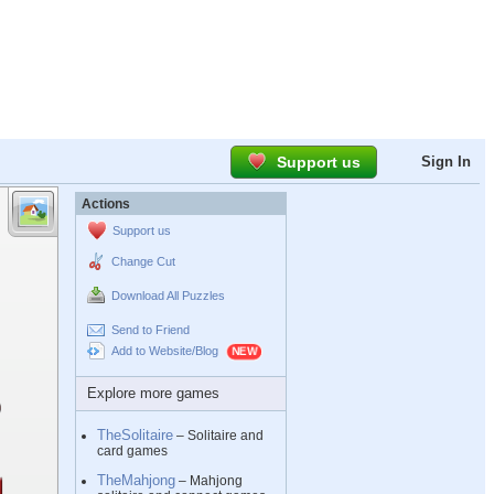
Support us
Sign In
Actions
Support us
Change Cut
Download All Puzzles
Send to Friend
Add to Website/Blog
Explore more games
TheSolitaire
– Solitaire and
card games
TheMahjong
– Mahjong