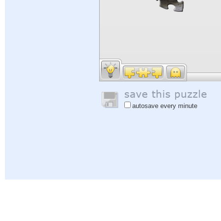
autosave every minute
Help
|
Sign In
|
Sign Up
|
Privacy Policy
|
Feedback
|