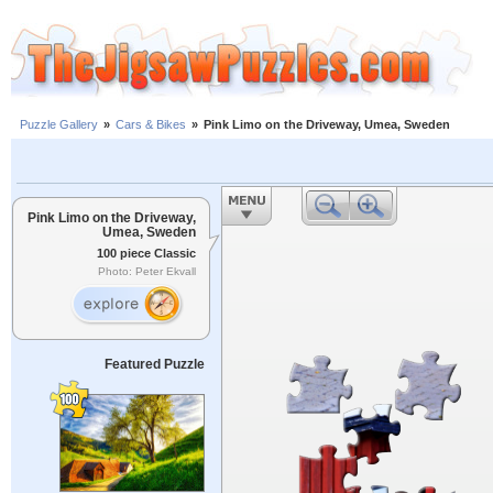
Puzzle Gallery
»
Cars & Bikes
»
Pink Limo on the Driveway, Umea, Sweden
Pink Limo on the Driveway,
Umea, Sweden
100 piece Classic
Photo: Peter Ekvall
Featured Puzzle