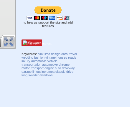
to help us support the site and add
features
Pinterest
Keywords:
pink
limo
design
cars
travel
wedding
fashion
vintage
houses
roads
luxury
automobile
vehicle
transportation
automotive
chrome
motor
transport
engine
auto
driveway
garage
limousine
umea
classic
drive
long
sweden
windows
Compatibility mode