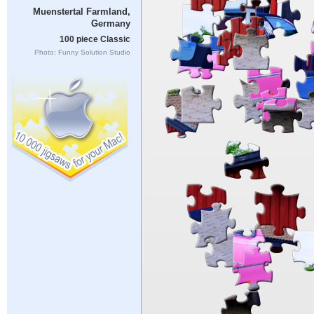
Muenstertal Farmland,
Germany
100 piece Classic
Photo: Funny Solution Studio