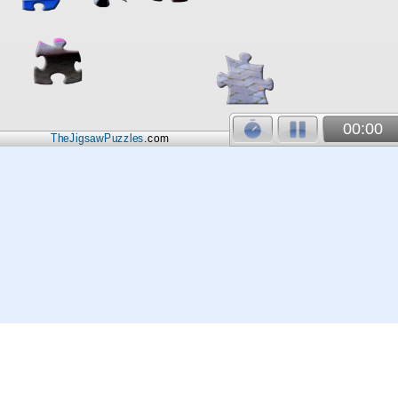
00:00
TheJigsawPuzzles
.com
© 2026
Kraisoft Limited