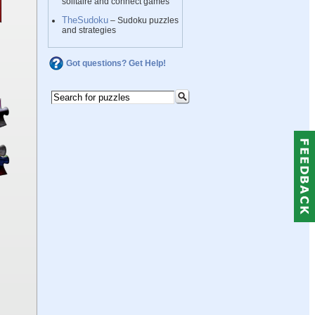
solitaire and connect games
TheSudoku
– Sudoku puzzles
and strategies
Got questions? Get Help!