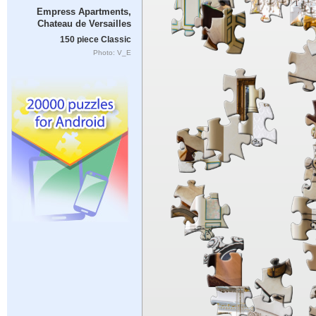
Empress Apartments,
Chateau de Versailles
150 piece Classic
Photo: V_E