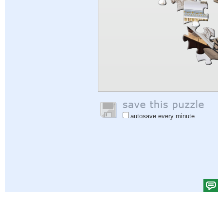
autosave every minute