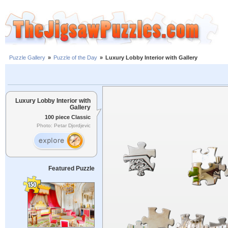
Puzzle Gallery
»
Puzzle of the Day
»
Luxury Lobby Interior with Gallery
Luxury Lobby Interior with
Gallery
100 piece Classic
Photo: Petar Djordjevic
Featured Puzzle