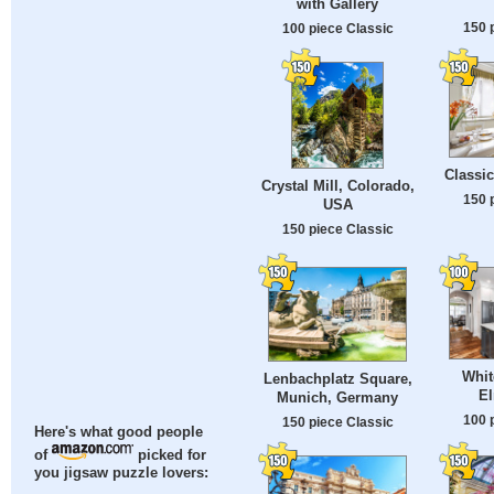
with Gallery
150 
100 piece Classic
Classic
Crystal Mill, Colorado,
150 
USA
150 piece Classic
Whit
Lenbachplatz Square,
El
Munich, Germany
100 
150 piece Classic
Here's what good people
of
picked for
you jigsaw puzzle lovers: