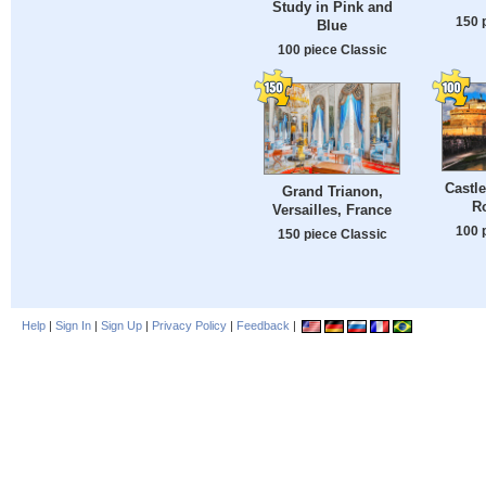
Study in Pink and
150 
Blue
100 piece Classic
Castle
Grand Trianon,
Ro
Versailles, France
100 
150 piece Classic
Help
|
Sign In
|
Sign Up
|
Privacy Policy
|
Feedback
|