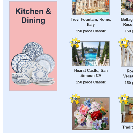
Trevi Fountain, Rome,
Bellag
Italy
Resor
150 piece Classic
150 
Hearst Castle, San
Roy
Simeon CA
Versa
150 piece Classic
150 
Tradi