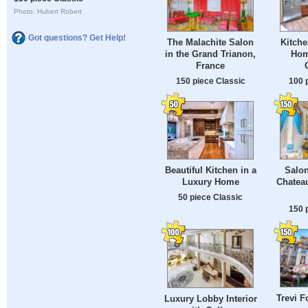
Photo: Hubert Robert
Got questions? Get Help!
The Malachite Salon
Kitche
in the Grand Trianon,
Hom
France
150 piece Classic
100 
Beautiful Kitchen in a
Salon
Luxury Home
Chateau
50 piece Classic
150 
Trevi F
Luxury Lobby Interior