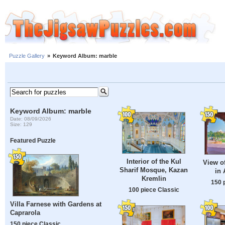
Puzzle Gallery
»
Keyword Album: marble
Keyword Album: marble
Date: 08/09/2026
Size: 129
Featured Puzzle
Interior of the Kul
View of
Sharif Mosque, Kazan
in 
Kremlin
150 
100 piece Classic
Villa Farnese with Gardens at
Caprarola
150 piece Classic