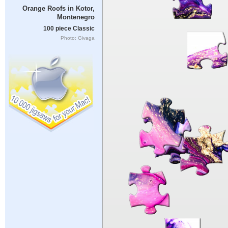
Orange Roofs in Kotor,
Montenegro
100 piece Classic
Photo: Givaga