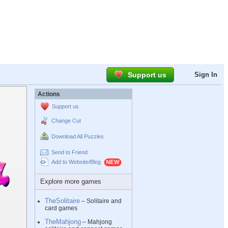
Support us
Sign In
Actions
Support us
Change Cut
Download All Puzzles
Send to Friend
Add to Website/Blog
Explore more games
TheSolitaire
– Solitaire and
card games
TheMahjong
– Mahjong