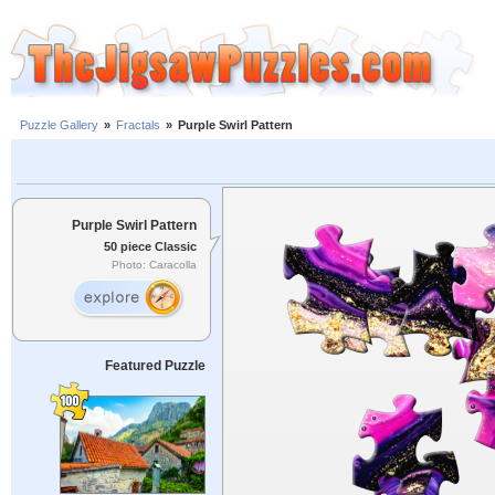
Puzzle Gallery
»
Fractals
»
Purple Swirl Pattern
Purple Swirl Pattern
50 piece Classic
Photo: Caracolla
Featured Puzzle