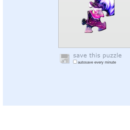
autosave every minute
Help
|
Sign In
|
Sign Up
|
Privacy Policy
|
Feedback
|