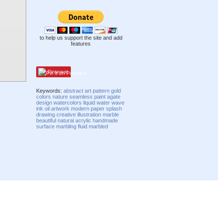
to help us support the site and add
features
Pinterest
Keywords:
abstract
art
pattern
gold
colors
nature
seamless
paint
agate
design
watercolors
liquid
water
wave
ink
oil
artwork
modern
paper
splash
drawing
creative
illustration
marble
beautiful
natural
acrylic
handmade
surface
marbling
fluid
marbled
Compatibility mode