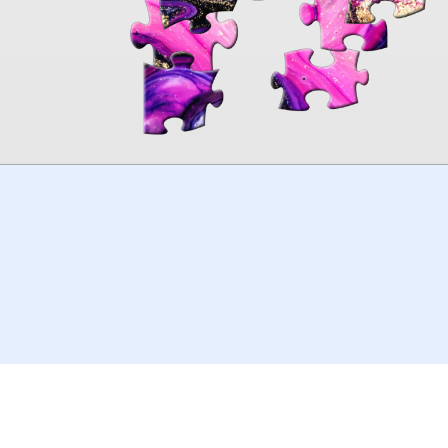
00:00
TheJigsawPuzzles
.com
© 2026
Kraisoft Limited