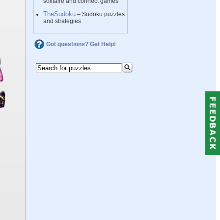
solitaire and connect games
TheSudoku
– Sudoku puzzles
and strategies
Got questions? Get Help!