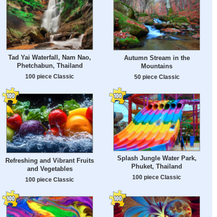
Tad Yai Waterfall, Nam Nao,
Autumn Stream in the
Phetchabun, Thailand
Mountains
100 piece Classic
50 piece Classic
Splash Jungle Water Park,
Refreshing and Vibrant Fruits
Phuket, Thailand
and Vegetables
100 piece Classic
100 piece Classic