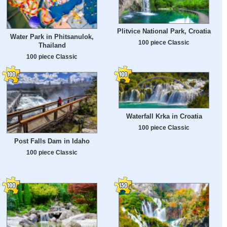
Plitvice National Park, Croatia
Water Park in Phitsanulok,
100 piece Classic
Thailand
100 piece Classic
Waterfall Krka in Croatia
100 piece Classic
Post Falls Dam in Idaho
100 piece Classic