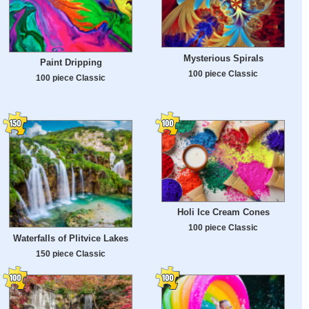
Mysterious Spirals
Paint Dripping
100 piece Classic
100 piece Classic
Holi Ice Cream Cones
100 piece Classic
Waterfalls of Plitvice Lakes
150 piece Classic