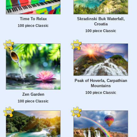
Time To Relax
Skradinski Buk Waterfall,
Croatia
100 piece Classic
100 piece Classic
Peak of Hoverla, Carpathian
Mountains
100 piece Classic
Zen Garden
100 piece Classic