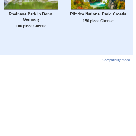
Rheinaue Park in Bonn,
Plitvice National Park, Croatia
Germany
150 piece Classic
100 piece Classic
Compatibility mode