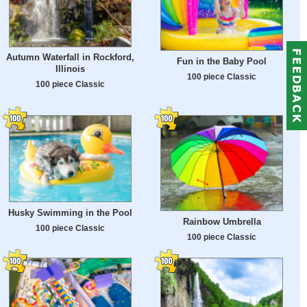
Autumn Waterfall in Rockford,
Fun in the Baby Pool
Illinois
100 piece Classic
100 piece Classic
Husky Swimming in the Pool
Rainbow Umbrella
100 piece Classic
100 piece Classic