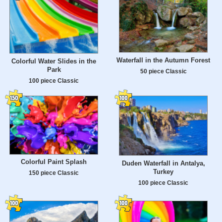
Waterfall in the Autumn Forest
Colorful Water Slides in the
Park
50 piece Classic
100 piece Classic
Colorful Paint Splash
Duden Waterfall in Antalya,
Turkey
150 piece Classic
100 piece Classic