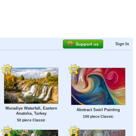
Support us
Sign In
Muradiye Waterfall, Eastern
Abstract Swirl Painting
Anatolia, Turkey
100 piece Classic
50 piece Classic