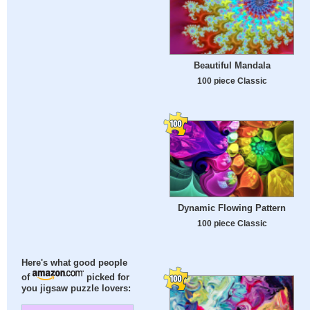
Beautiful Mandala
100 piece Classic
Dynamic Flowing Pattern
100 piece Classic
Here's what good people
of
picked for
you jigsaw puzzle lovers: