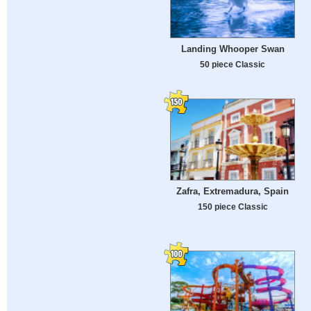
Landing Whooper Swan
50 piece Classic
Zafra, Extremadura, Spain
150 piece Classic