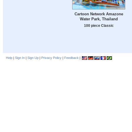
Cartoon Network Amazone
Water Park, Thailand
100 piece Classic
Help
|
Sign In
|
Sign Up
|
Privacy Policy
|
Feedback
|