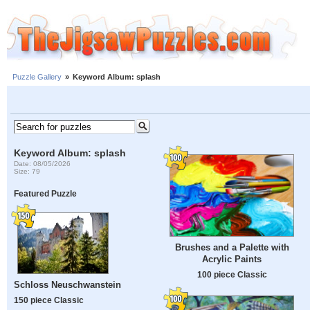
Puzzle Gallery
»
Keyword Album: splash
Keyword Album: splash
Date: 08/05/2026
Size: 79
Featured Puzzle
Brushes and a Palette with
Acrylic Paints
100 piece Classic
Schloss Neuschwanstein
150 piece Classic