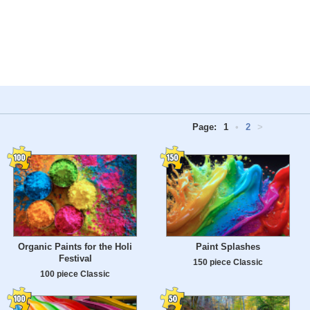
Page:
1
•
2
>
Organic Paints for the Holi
Paint Splashes
Festival
150 piece Classic
100 piece Classic