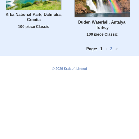
Krka National Park, Dalmatia,
Croatia
Duden Waterfall, Antalya,
100 piece Classic
Turkey
100 piece Classic
Page:
1
•
2
>
© 2026
Kraisoft Limited