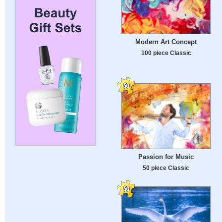
Modern Art Concept
100 piece Classic
Passion for Music
50 piece Classic