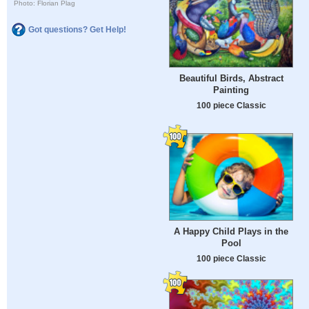
Photo: Florian Plag
Got questions? Get Help!
Beautiful Birds, Abstract
Painting
100 piece Classic
A Happy Child Plays in the
Pool
100 piece Classic