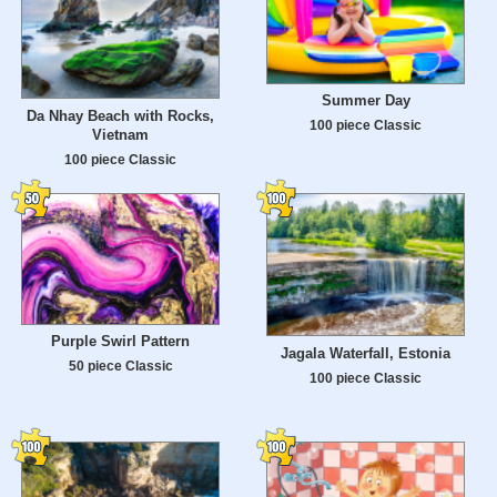
Summer Day
Da Nhay Beach with Rocks,
100 piece Classic
Vietnam
100 piece Classic
Purple Swirl Pattern
Jagala Waterfall, Estonia
50 piece Classic
100 piece Classic