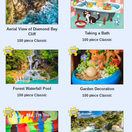
Aerial View of Diamond Bay
Taking a Bath
Cliff
100 piece Classic
100 piece Classic
Forest Waterfall Pool
Garden Decoration
100 piece Classic
100 piece Classic