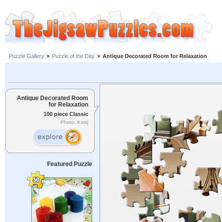
Puzzle Gallery
»
Puzzle of the Day
»
Antique Decorated Room for Relaxation
Antique Decorated Room
for Relaxation
100 piece Classic
Photo: Kssrj
Featured Puzzle