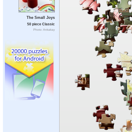
The Small Joys
50 piece Classic
Photo: Ankakay