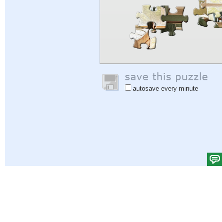
autosave every minute