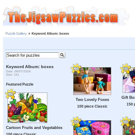
Puzzle Gallery
»
Keyword Album: boxes
Keyword Album: boxes
Date: 08/07/2026
Size: 241
Featured Puzzle
Gift B
Two Lovely Foxes
150 
100 piece Classic
Cartoon Fruits and Vegetables
100 piece Classic