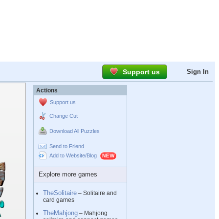
Support us
Sign In
Actions
Support us
Change Cut
Download All Puzzles
Send to Friend
Add to Website/Blog
Explore more games
TheSolitaire
– Solitaire and
card games
TheMahjong
– Mahjong