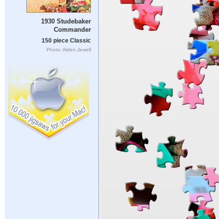
1930 Studebaker
Commander
150 piece Classic
Photo: Alden Jewell