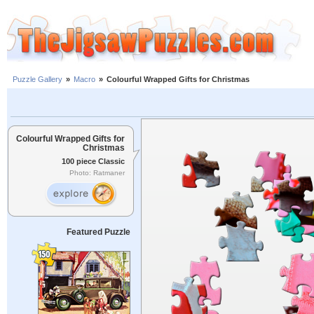
Puzzle Gallery
»
Macro
»
Colourful Wrapped Gifts for Christmas
Colourful Wrapped Gifts for
Christmas
100 piece Classic
Photo: Ratmaner
Featured Puzzle