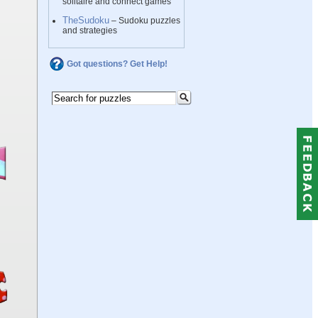
solitaire and connect games
TheSudoku
– Sudoku puzzles
and strategies
Got questions? Get Help!