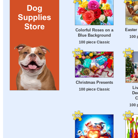
Easter
Colorful Roses on a
Blue Background
100 
100 piece Classic
Christmas Presents
Li
100 piece Classic
Dec
C
100 