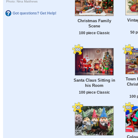
Photo: Nina Matthews
Got questions? Get Help!
Vinta
Christmas Family
Scene
50 p
100 piece Classic
Town H
Santa Claus Sitting in
Chris
his Room
100 piece Classic
100 
Colou