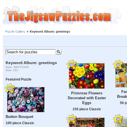
Puzzle Gallery
»
Keyword Album: greetings
Keyword Album: greetings
Date: 08/07/2026
Size: 151
Featured Puzzle
Fam
Primrose Flowers
Break
Decorated with Easter
Eggs
50 p
150 piece Classic
Button Bouquet
100 piece Classic