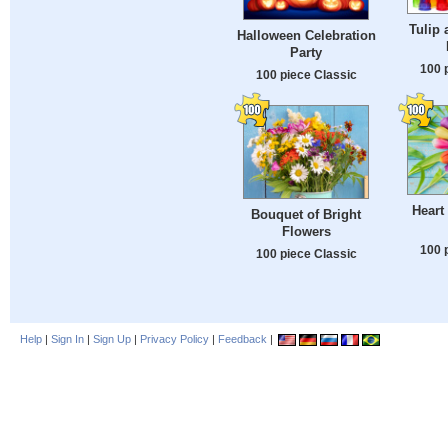
Tulip 
Halloween Celebration
Party
100 
100 piece Classic
Heart
Bouquet of Bright
Flowers
100 
100 piece Classic
Help
|
Sign In
|
Sign Up
|
Privacy Policy
|
Feedback
|