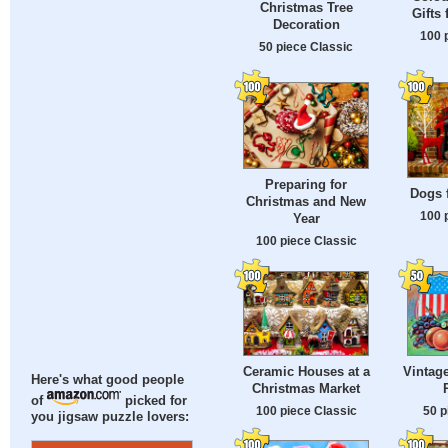
Christmas Tree
Gifts
Decoration
100 
50 piece Classic
Preparing for
Dogs 
Christmas and New
100 
Year
100 piece Classic
Ceramic Houses at a
Vintag
Here's what good people
Christmas Market
of
picked for
100 piece Classic
50 p
you jigsaw puzzle lovers: