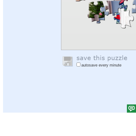
autosave every minute