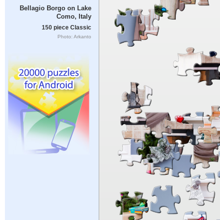
Bellagio Borgo on Lake
Como, Italy
150 piece Classic
Photo: Arkanto