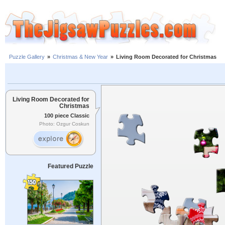
Puzzle Gallery
»
Christmas & New Year
»
Living Room Decorated for Christmas
Living Room Decorated for
Christmas
100 piece Classic
Photo: Ozgur Coskun
Featured Puzzle