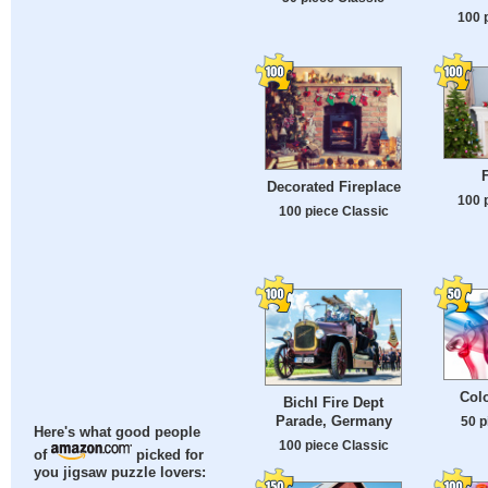
100 
F
Decorated Fireplace
100 
100 piece Classic
Col
Bichl Fire Dept
Parade, Germany
50 p
Here's what good people
100 piece Classic
of
picked for
you jigsaw puzzle lovers: