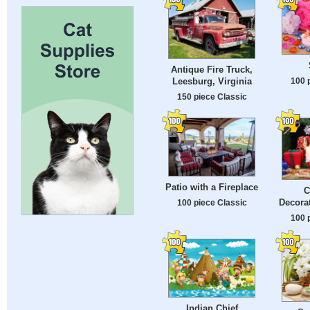
Antique Fire Truck,
100 
Leesburg, Virginia
150 piece Classic
Patio with a Fireplace
C
Decorat
100 piece Classic
100 
Indian Chief