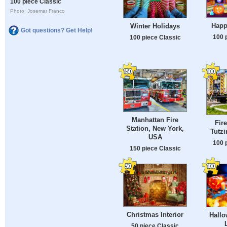
100 piece Classic
Photo: Josemar Franco
Happ
Winter Holidays
Got questions? Get Help!
100 
100 piece Classic
Manhattan Fire
Fir
Station, New York,
Tutz
USA
100 
150 piece Classic
Christmas Interior
Hallo
50 piece Classic