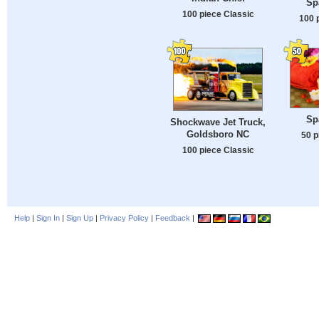
Spa
100 piece Classic
100 
Spa
Shockwave Jet Truck,
Goldsboro NC
50 p
100 piece Classic
Help
|
Sign In
|
Sign Up
|
Privacy Policy
|
Feedback
|