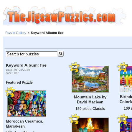
Puzzle Gallery
»
Keyword Album: fire
Keyword Album: fire
Date: 08/08/2026
Size: 107
Featured Puzzle
Birthd
Mountain Lake by
Colorf
David Maclean
100 
150 piece Classic
Moroccan Ceramics,
Marrakesh