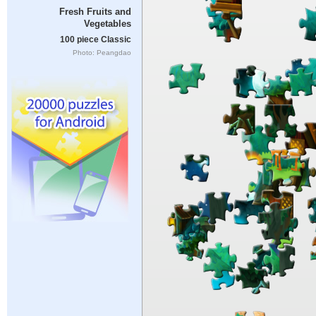
Fresh Fruits and
Vegetables
100 piece Classic
Photo: Peangdao