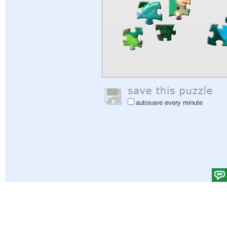
autosave every minute