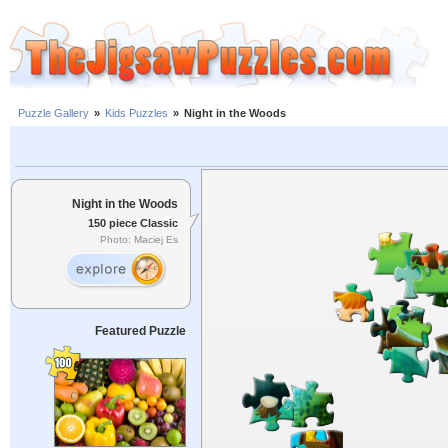
Puzzle Gallery
»
Kids Puzzles
»
Night in the Woods
Night in the Woods
150 piece Classic
Photo: Maciej Es
Featured Puzzle