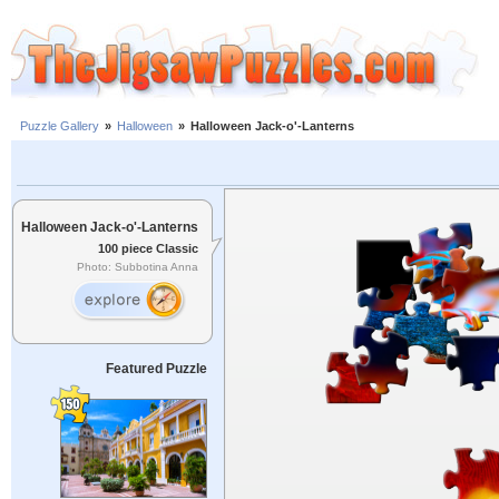
Puzzle Gallery
»
Halloween
»
Halloween Jack-o'-Lanterns
Halloween Jack-o'-Lanterns
100 piece Classic
Photo: Subbotina Anna
Featured Puzzle