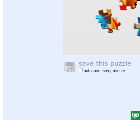
autosave every minute