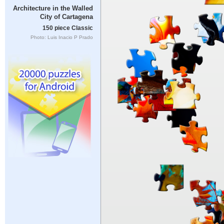
Architecture in the Walled
City of Cartagena
150 piece Classic
Photo: Luis Inacio P Prado