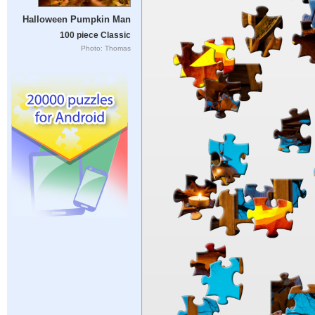
Halloween Pumpkin Man
100 piece Classic
Photo: Thomas