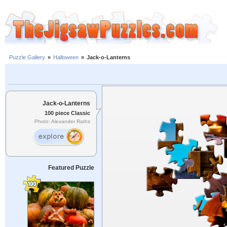
Puzzle Gallery
»
Halloween
»
Jack-o-Lanterns
Jack-o-Lanterns
100 piece Classic
Photo: Alexander Raths
Featured Puzzle