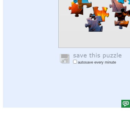
autosave every minute