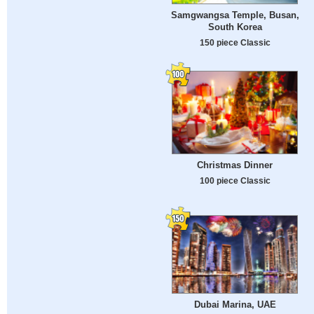
Samgwangsa Temple, Busan,
South Korea
150 piece Classic
Christmas Dinner
100 piece Classic
Dubai Marina, UAE