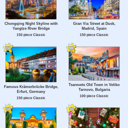
Chongqing Night Skyline with
Gran Via Street at Dusk,
Yangtze River Bridge
Madrid, Spain
150 piece Classic
150 piece Classic
Tsarevets Old Town in Veliko
Famous Krämerbrücke Bridge,
Tarnovo, Bulgaria
Erfurt, Germany
100 piece Classic
150 piece Classic