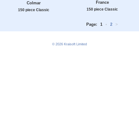
France
Colmar
150 piece Classic
150 piece Classic
Page:
1
•
2
>
© 2026
Kraisoft Limited