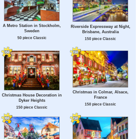
A Metro Station in Stockholm,
Riverside Expressway at Night,
Sweden
Brisbane, Australia
50 piece Classic
150 piece Classic
Christmas in Colmar, Alsace,
Christmas House Decoration in
France
Dyker Heights
150 piece Classic
150 piece Classic