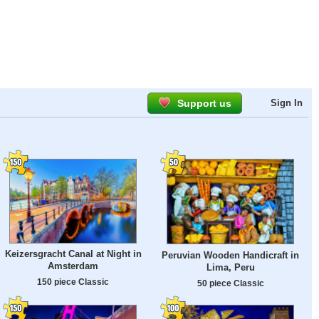
Support us
Sign In
Keizersgracht Canal at Night in
Peruvian Wooden Handicraft in
Amsterdam
Lima, Peru
150 piece Classic
50 piece Classic