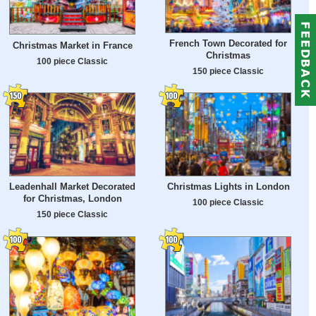
French Town Decorated for
Christmas Market in France
Christmas
100 piece Classic
150 piece Classic
Leadenhall Market Decorated
Christmas Lights in London
for Christmas, London
100 piece Classic
150 piece Classic