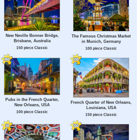
New Neville Bonner Bridge,
The Famous Christmas Market
Brisbane, Australia
in Munich, Germany
150 piece Classic
100 piece Classic
Pubs in the French Quarter,
French Quarter of New Orleans,
New Orleans, USA
Louisiana, USA
100 piece Classic
150 piece Classic