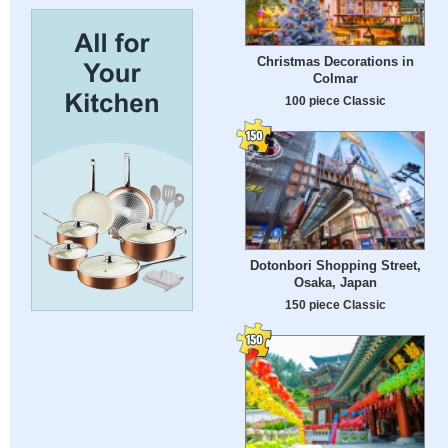
Christmas Decorations in
Colmar
100 piece Classic
Dotonbori Shopping Street,
Osaka, Japan
150 piece Classic