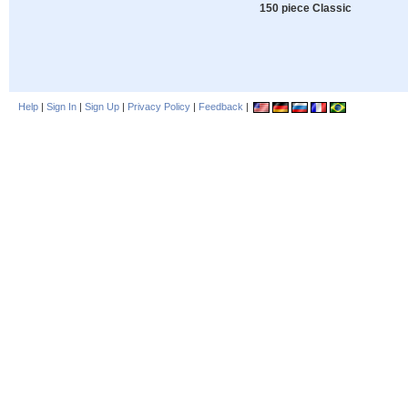
150 piece Classic
Help
|
Sign In
|
Sign Up
|
Privacy Policy
|
Feedback
|