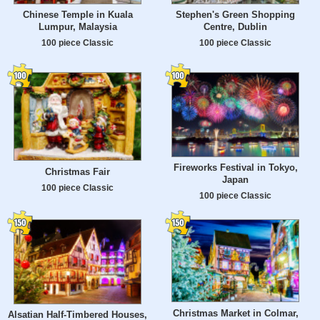
Chinese Temple in Kuala
Stephen's Green Shopping
Lumpur, Malaysia
Centre, Dublin
100 piece Classic
100 piece Classic
Fireworks Festival in Tokyo,
Christmas Fair
Japan
100 piece Classic
100 piece Classic
Christmas Market in Colmar,
Alsatian Half-Timbered Houses,