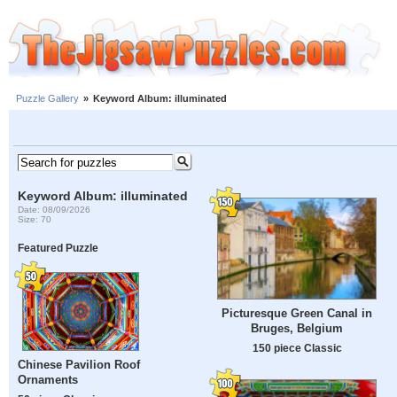
Puzzle Gallery
»
Keyword Album: illuminated
Keyword Album: illuminated
Date: 08/09/2026
Size: 70
Featured Puzzle
Picturesque Green Canal in
Bruges, Belgium
150 piece Classic
Chinese Pavilion Roof
Ornaments