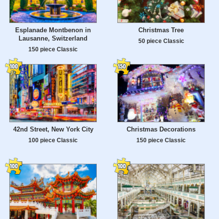
Esplanade Montbenon in
Christmas Tree
Lausanne, Switzerland
50 piece Classic
150 piece Classic
42nd Street, New York City
Christmas Decorations
100 piece Classic
150 piece Classic