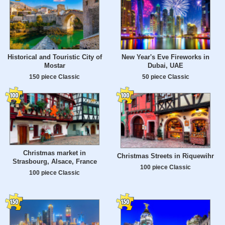
Historical and Touristic City of
New Year's Eve Fireworks in
Mostar
Dubai, UAE
150 piece Classic
50 piece Classic
Christmas market in
Christmas Streets in Riquewihr
Strasbourg, Alsace, France
100 piece Classic
100 piece Classic