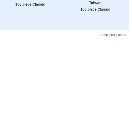
Taiwan
150 piece Classic
100 piece Classic
Compatibility mode