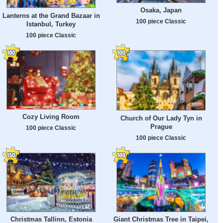
Osaka, Japan
Lanterns at the Grand Bazaar in
100 piece Classic
Istanbul, Turkey
100 piece Classic
Cozy Living Room
Church of Our Lady Tyn in
Prague
100 piece Classic
100 piece Classic
Christmas Tallinn, Estonia
Giant Christmas Tree in Taipei,