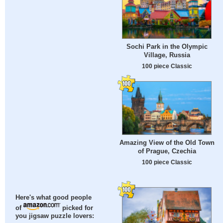
Sochi Park in the Olympic
Village, Russia
100 piece Classic
Amazing View of the Old Town
of Prague, Czechia
100 piece Classic
Here's what good people
of
picked for
you jigsaw puzzle lovers: