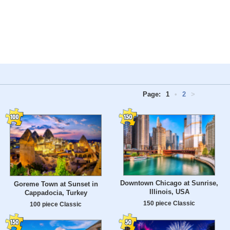
Page:
1
•
2
>
Downtown Chicago at Sunrise,
Goreme Town at Sunset in
Illinois, USA
Cappadocia, Turkey
150 piece Classic
100 piece Classic