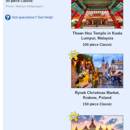
50 piece Classic
Photo: Maksym Deliyergiyev
Got questions? Get Help!
Thean Hou Temple in Kuala
Lumpur, Malaysia
100 piece Classic
Rynek Christmas Market,
Krakow, Poland
150 piece Classic