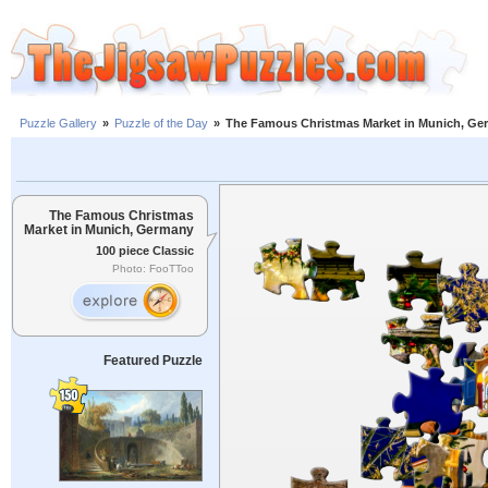
Puzzle Gallery
»
Puzzle of the Day
»
The Famous Christmas Market in Munich, Ge
The Famous Christmas
Market in Munich, Germany
100 piece Classic
Photo: FooTToo
Featured Puzzle