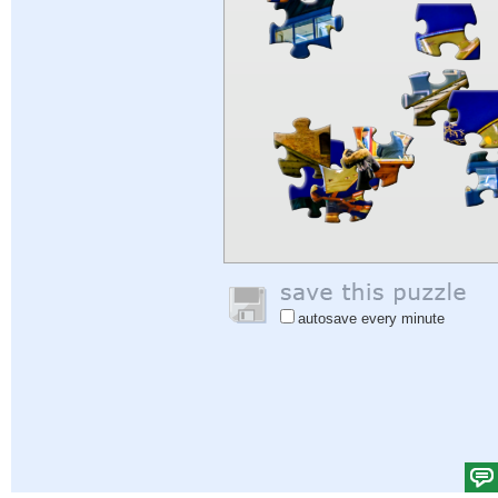
autosave every minute