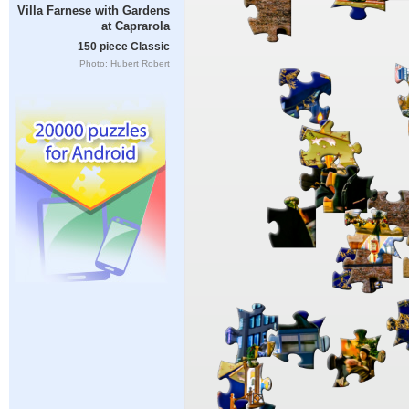
Villa Farnese with Gardens
at Caprarola
150 piece Classic
Photo: Hubert Robert