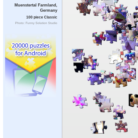
Muenstertal Farmland,
Germany
100 piece Classic
Photo: Funny Solution Studio