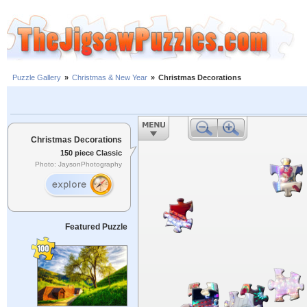
Puzzle Gallery
»
Christmas & New Year
»
Christmas Decorations
Christmas Decorations
150 piece Classic
Photo: JaysonPhotography
Featured Puzzle