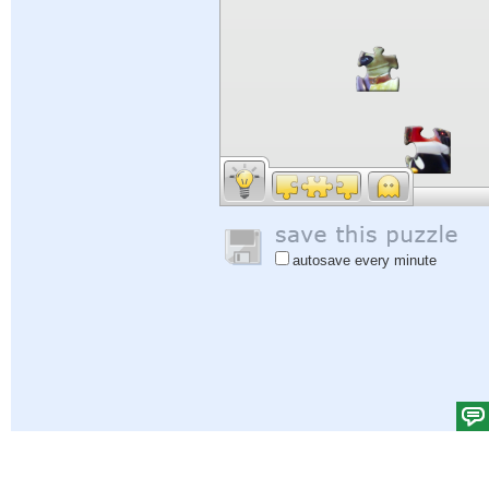
autosave every minute