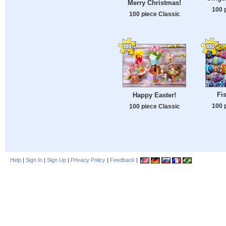
Merry Christmas!
100 
100 piece Classic
Fi
Happy Easter!
100 
100 piece Classic
Help
|
Sign In
|
Sign Up
|
Privacy Policy
|
Feedback
|