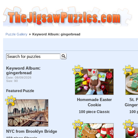
Puzzle Gallery
»
Keyword Album: gingerbread
Keyword Album:
gingerbread
Date: 08/09/2026
Size: 90
Featured Puzzle
Homemade Easter
St. 
Cookie
Ginger
100 piece Classic
100 
NYC from Brooklyn Bridge