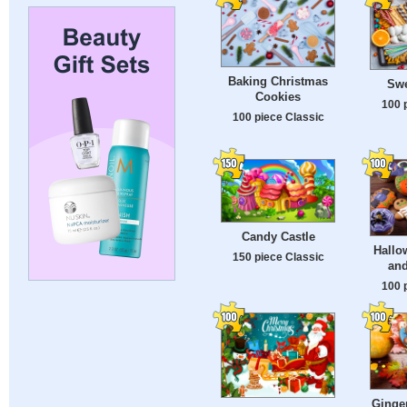
Baking Christmas
Swe
Cookies
100 
100 piece Classic
Candy Castle
Hallo
150 piece Classic
an
100 
Ginge