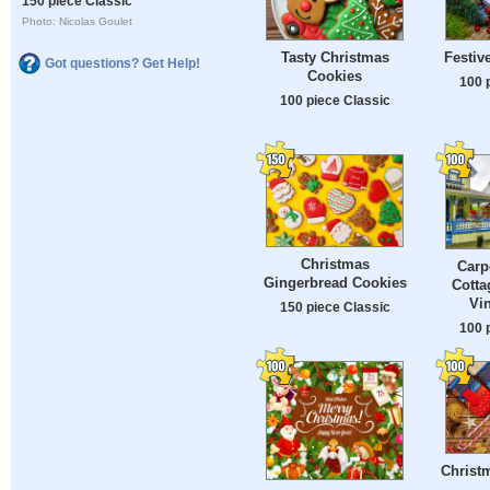
150 piece Classic
Photo: Nicolas Goulet
Tasty Christmas
Festiv
Got questions? Get Help!
Cookies
100 
100 piece Classic
Christmas
Carp
Gingerbread Cookies
Cotta
Vi
150 piece Classic
100 
Christ