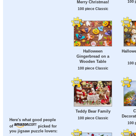
100 
Merry Christmas!
100 piece Classic
Halloween
Hallow
Gingerbread on a
Wooden Table
100 
100 piece Classic
C
Teddy Bear Family
Decorat
100 piece Classic
Here's what good people
100 
of
picked for
you jigsaw puzzle lovers: