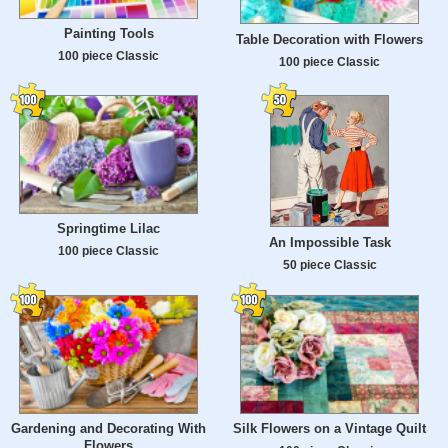
Painting Tools
Table Decoration with Flowers
100 piece Classic
100 piece Classic
Springtime Lilac
An Impossible Task
100 piece Classic
50 piece Classic
Gardening and Decorating With
Silk Flowers on a Vintage Quilt
Flowers