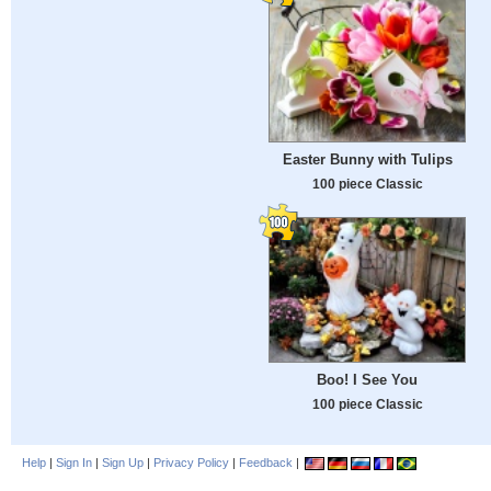
Easter Bunny with Tulips
100 piece Classic
Boo! I See You
100 piece Classic
Help
|
Sign In
|
Sign Up
|
Privacy Policy
|
Feedback
|