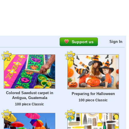
Support us
Sign In
Colored Sawdust carpet in
Preparing for Halloween
Antigua, Guatemala
100 piece Classic
100 piece Classic