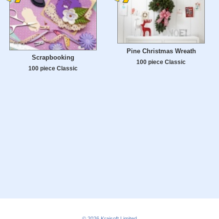
Pine Christmas Wreath
Scrapbooking
100 piece Classic
100 piece Classic
© 2026
Kraisoft Limited