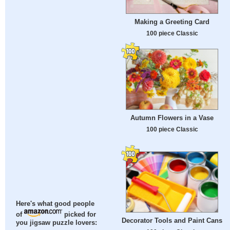
Making a Greeting Card
100 piece Classic
Autumn Flowers in a Vase
100 piece Classic
Here's what good people
of
picked for
Decorator Tools and Paint Cans
you jigsaw puzzle lovers: