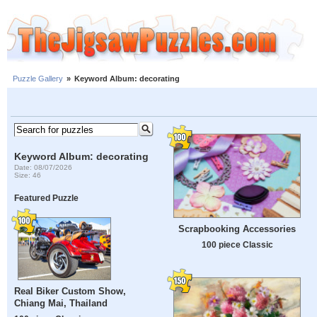
Puzzle Gallery
»
Keyword Album: decorating
Keyword Album: decorating
Date: 08/07/2026
Size: 46
Featured Puzzle
Scrapbooking Accessories
100 piece Classic
Real Biker Custom Show,
Chiang Mai, Thailand