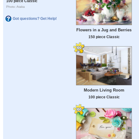
100 piece Classic
Photo: Ataka
Got questions? Get Help!
Flowers in a Jug and Berries
150 piece Classic
Modern Living Room
100 piece Classic