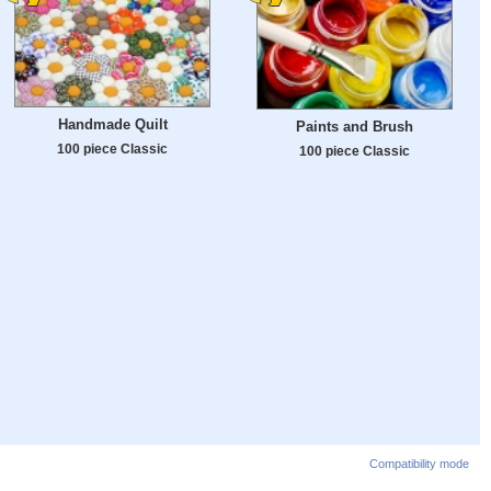
Handmade Quilt
Paints and Brush
100 piece Classic
100 piece Classic
Compatibility mode