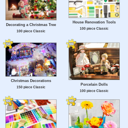
House Renovation Tools
Decorating a Christmas Tree
100 piece Classic
100 piece Classic
Christmas Decorations
Porcelain Dolls
150 piece Classic
100 piece Classic