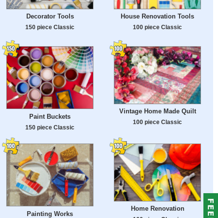
Decorator Tools
House Renovation Tools
150 piece Classic
100 piece Classic
Vintage Home Made Quilt
Paint Buckets
100 piece Classic
150 piece Classic
Home Renovation
Painting Works