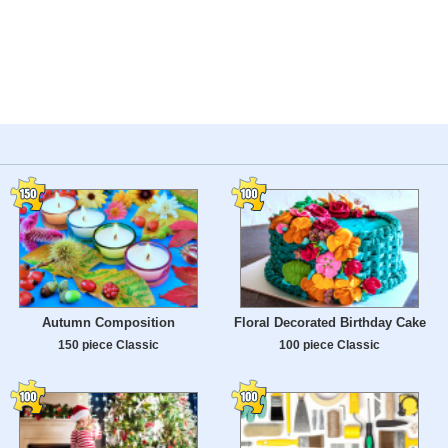
Autumn Composition
Floral Decorated Birthday Cake
150 piece Classic
100 piece Classic