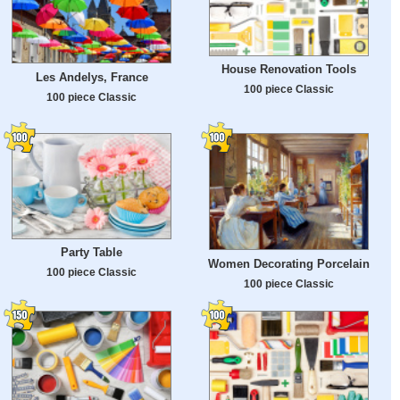
House Renovation Tools
Les Andelys, France
100 piece Classic
100 piece Classic
Party Table
Women Decorating Porcelain
100 piece Classic
100 piece Classic