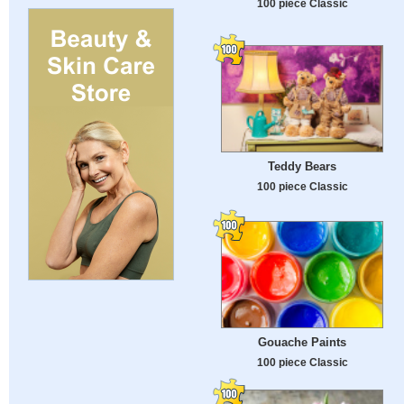
100 piece Classic
Teddy Bears
100 piece Classic
Gouache Paints
100 piece Classic