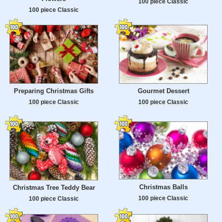
100 piece Classic
100 piece Classic
Preparing Christmas Gifts
Gourmet Dessert
100 piece Classic
100 piece Classic
Christmas Balls
Christmas Tree Teddy Bear
100 piece Classic
100 piece Classic