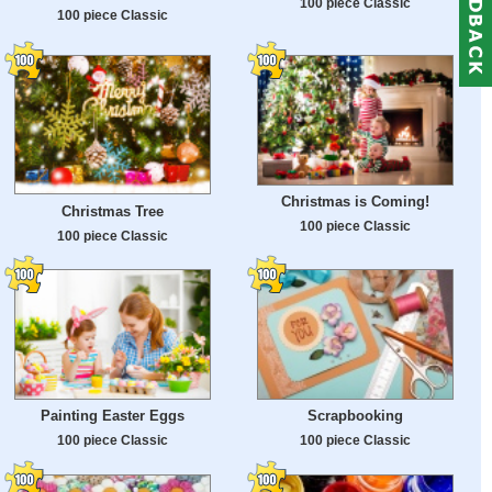
100 piece Classic
100 piece Classic
Christmas is Coming!
Christmas Tree
100 piece Classic
100 piece Classic
Painting Easter Eggs
Scrapbooking
100 piece Classic
100 piece Classic