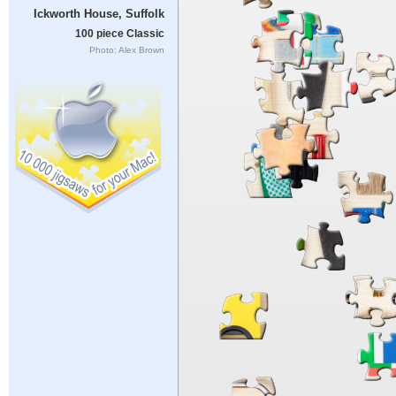
Ickworth House, Suffolk
100 piece Classic
Photo: Alex Brown