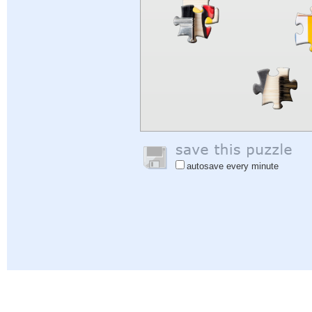
autosave every minute
Help
|
Sign In
|
Sign Up
|
Privacy Policy
|
Feedback
|