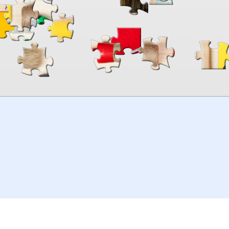
00:00
TheJigsawPuzzles
.com
© 2026
Kraisoft Limited