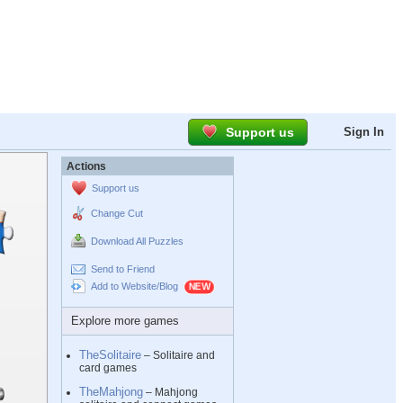
Support us
Sign In
Actions
Support us
Change Cut
Download All Puzzles
Send to Friend
Add to Website/Blog
Explore more games
TheSolitaire
– Solitaire and
card games
TheMahjong
– Mahjong