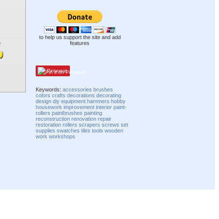
to help us support the site and add
features
Pinterest
Keywords:
accessories
brushes
colors
crafts
decorations
decorating
design
diy
equipment
hammers
hobby
housework
improvement
interior
paint-
rollers
paintbrushes
painting
reconstruction
renovation
repair
restoration
rollers
scrapers
screws
set
supplies
swatches
tiles
tools
wooden
work
workshops
Compatibility mode