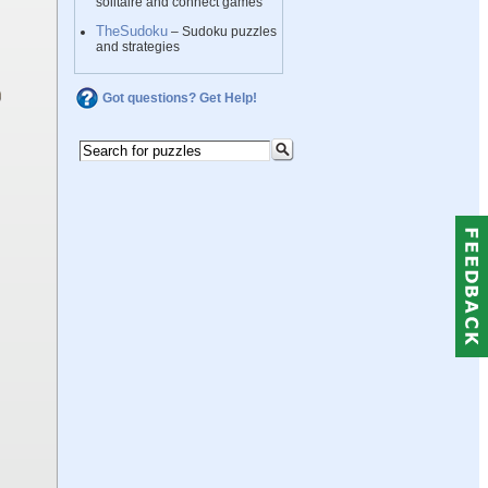
solitaire and connect games
TheSudoku
– Sudoku puzzles
and strategies
Got questions? Get Help!