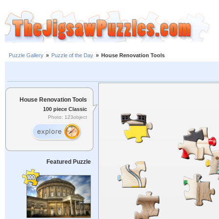
Puzzle Gallery
»
Puzzle of the Day
»
House Renovation Tools
House Renovation Tools
100 piece Classic
Photo: 123object
Featured Puzzle