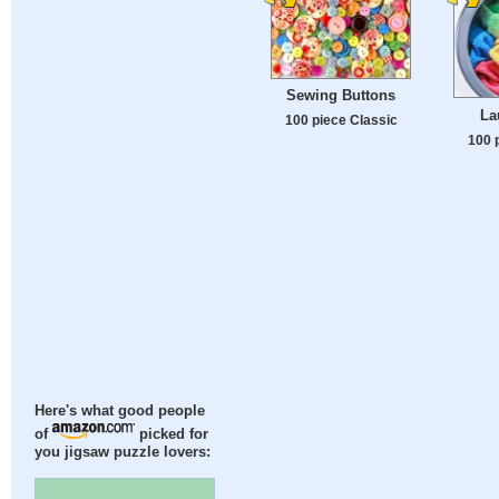
Sewing Buttons
La
100 piece Classic
100 
Here's what good people
of
picked for
you jigsaw puzzle lovers: