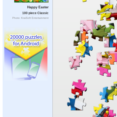
Happy Easter
100 piece Classic
Photo: KraiSoft Entertainment