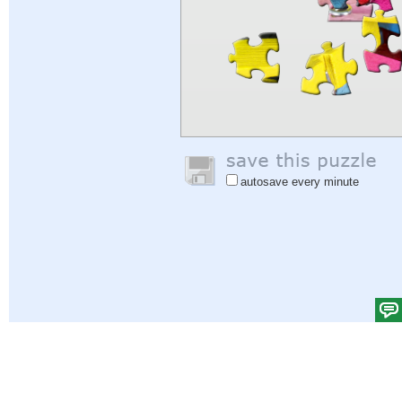
autosave every minute