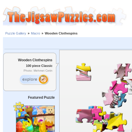
Puzzle Gallery
»
Macro
»
Wooden Clothespins
Wooden Clothespins
100 piece Classic
Photo: Mehmet Cetin
Featured Puzzle