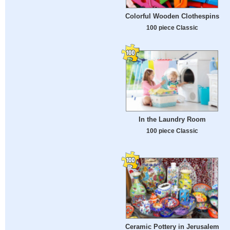
Colorful Wooden Clothespins
100 piece Classic
In the Laundry Room
100 piece Classic
Ceramic Pottery in Jerusalem