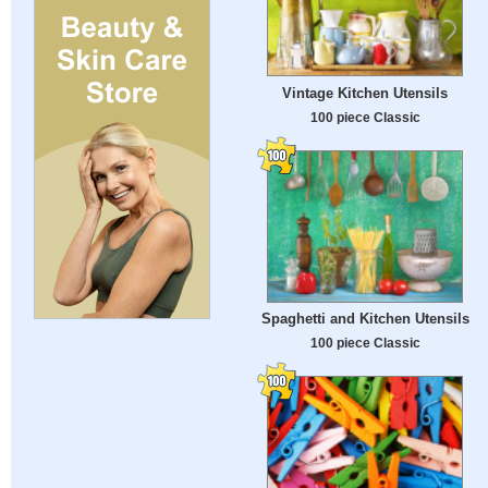
Vintage Kitchen Utensils
100 piece Classic
Spaghetti and Kitchen Utensils
100 piece Classic