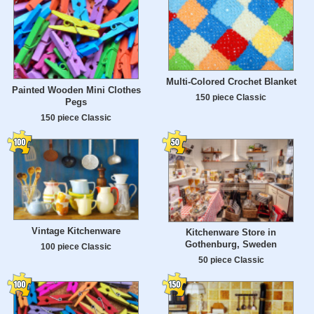
Multi-Colored Crochet Blanket
Painted Wooden Mini Clothes
150 piece Classic
Pegs
150 piece Classic
Vintage Kitchenware
Kitchenware Store in
Gothenburg, Sweden
100 piece Classic
50 piece Classic