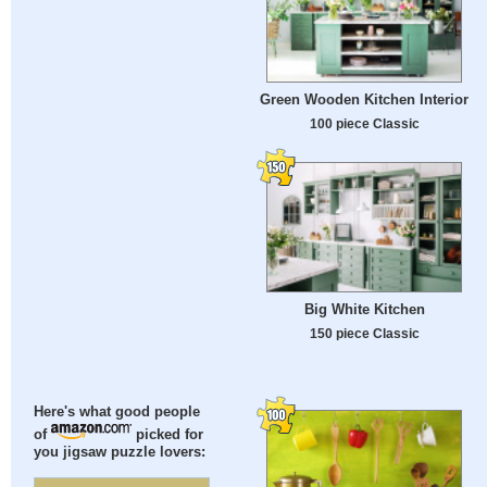
Green Wooden Kitchen Interior
100 piece Classic
Big White Kitchen
150 piece Classic
Here's what good people
of
picked for
you jigsaw puzzle lovers: