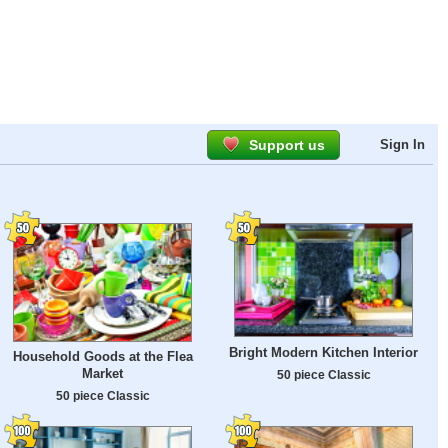
Support us
Sign In
Bright Modern Kitchen Interior
Household Goods at the Flea
Market
50 piece Classic
50 piece Classic