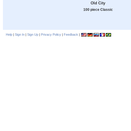
Old City
100 piece Classic
Help
|
Sign In
|
Sign Up
|
Privacy Policy
|
Feedback
|