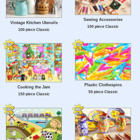
Sewing Accessories
Vintage Kitchen Utensils
100 piece Classic
100 piece Classic
Plastic Clothespins
Cooking the Jam
50 piece Classic
150 piece Classic