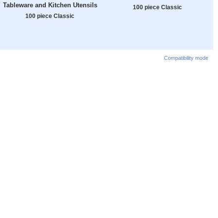
Tableware and Kitchen Utensils
100 piece Classic
100 piece Classic
Compatibility mode