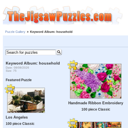
Puzzle Gallery
»
Keyword Album: household
Keyword Album: household
Date: 08/08/2026
Size: 75
Featured Puzzle
Handmade Ribbon Embroidery
100 piece Classic
Los Angeles
100 piece Classic