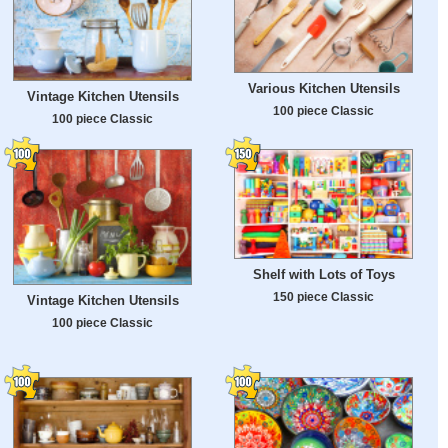
Various Kitchen Utensils
Vintage Kitchen Utensils
100 piece Classic
100 piece Classic
Shelf with Lots of Toys
150 piece Classic
Vintage Kitchen Utensils
100 piece Classic