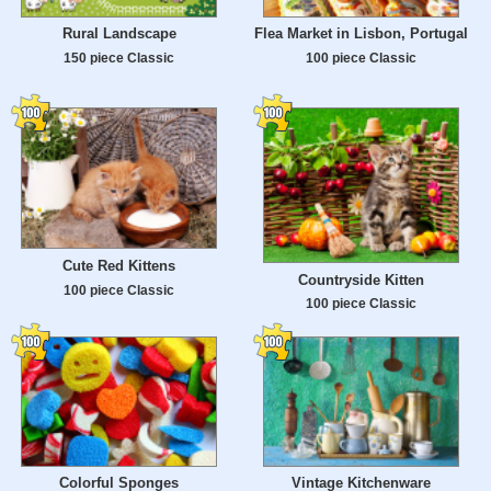
Rural Landscape
Flea Market in Lisbon, Portugal
150 piece Classic
100 piece Classic
Cute Red Kittens
Countryside Kitten
100 piece Classic
100 piece Classic
Colorful Sponges
Vintage Kitchenware