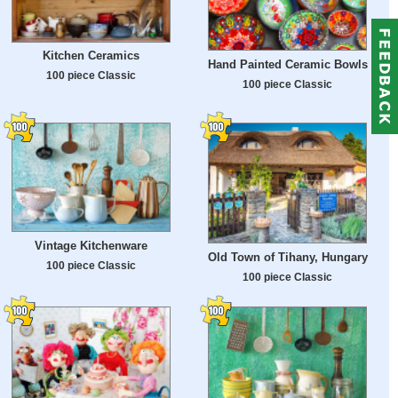
Kitchen Ceramics
Hand Painted Ceramic Bowls
100 piece Classic
100 piece Classic
Vintage Kitchenware
Old Town of Tihany, Hungary
100 piece Classic
100 piece Classic