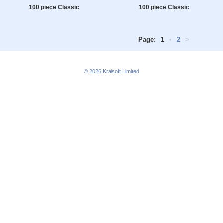
100 piece Classic
100 piece Classic
Page:
1
•
2
>
© 2026
Kraisoft Limited