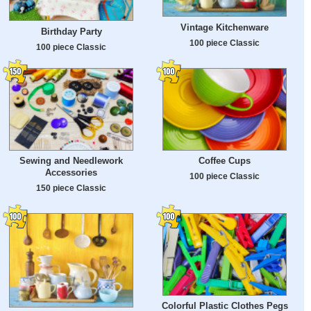
Vintage Kitchenware
Birthday Party
100 piece Classic
100 piece Classic
Sewing and Needlework
Coffee Cups
Accessories
100 piece Classic
150 piece Classic
Colorful Plastic Clothes Pegs