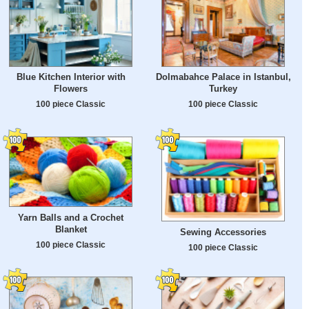
Blue Kitchen Interior with
Dolmabahce Palace in Istanbul,
Flowers
Turkey
100 piece Classic
100 piece Classic
Yarn Balls and a Crochet
Blanket
Sewing Accessories
100 piece Classic
100 piece Classic