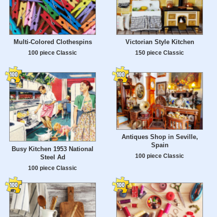
Multi-Colored Clothespins
Victorian Style Kitchen
100 piece Classic
150 piece Classic
Antiques Shop in Seville,
Spain
Busy Kitchen 1953 National
100 piece Classic
Steel Ad
100 piece Classic