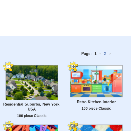
Page:
1
•
2
>
Retro Kitchen Interior
Residential Suburbs, New York,
100 piece Classic
USA
100 piece Classic