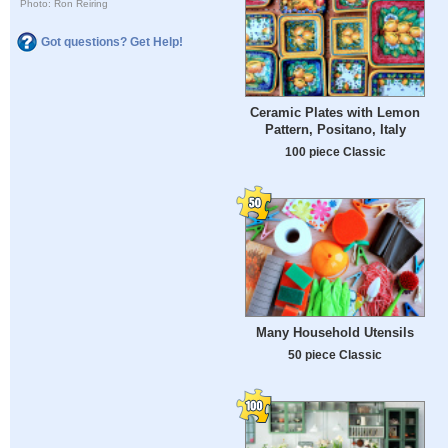
Photo: Ron Reiring
Got questions? Get Help!
Ceramic Plates with Lemon
Pattern, Positano, Italy
100 piece Classic
Many Household Utensils
50 piece Classic