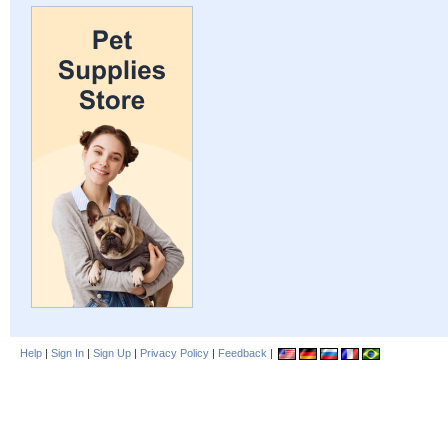
Help
|
Sign In
|
Sign Up
|
Privacy Policy
|
Feedback
|