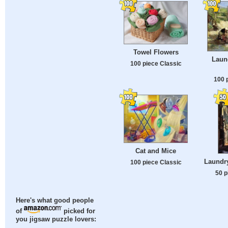
Towel Flowers
Laun
100 piece Classic
100 
Cat and Mice
Laundry
100 piece Classic
50 p
Here's what good people
of
picked for
you jigsaw puzzle lovers: