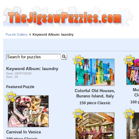
Puzzle Gallery
»
Keyword Album: laundry
Keyword Album: laundry
Date: 08/07/2026
Size: 28
Featured Puzzle
Mul
Colorful Old Houses,
Cl
Burano Island, Italy
100 
150 piece Classic
Carnival In Venice
100 piece Classic