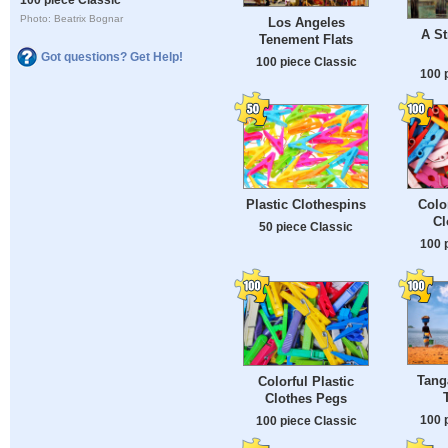
Photo: Beatrix Bognar
Los Angeles
A St
Tenement Flats
Got questions? Get Help!
100 piece Classic
100 
Plastic Clothespins
Colo
Cl
50 piece Classic
100 
Tang
Colorful Plastic
Clothes Pegs
100 
100 piece Classic