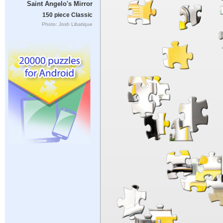
Saint Angelo's Mirror
150 piece Classic
Photo: Josh Libatique