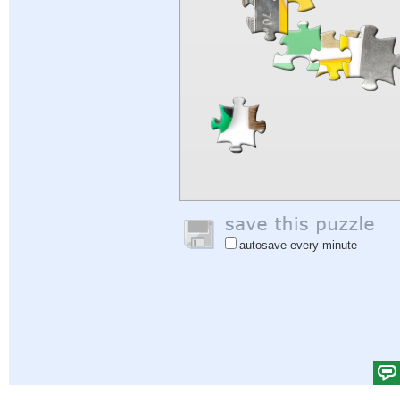
autosave every minute