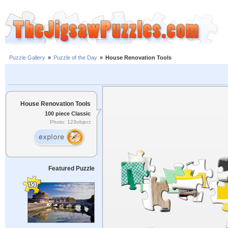
Puzzle Gallery
»
Puzzle of the Day
»
House Renovation Tools
House Renovation Tools
100 piece Classic
Photo: 123object
Featured Puzzle