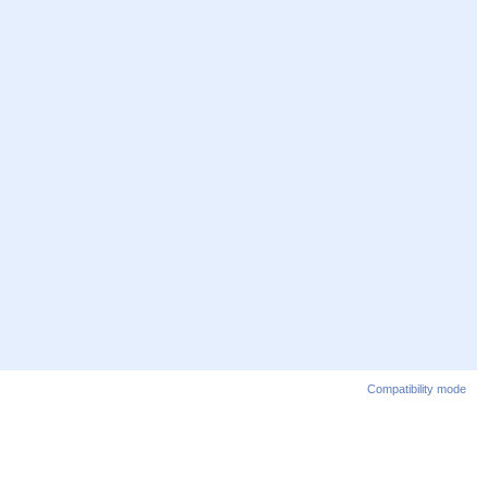
Compatibility mode