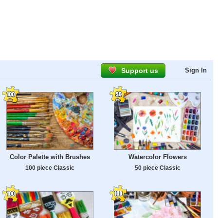
Support us
Sign In
Color Palette with Brushes
Watercolor Flowers
100 piece Classic
50 piece Classic