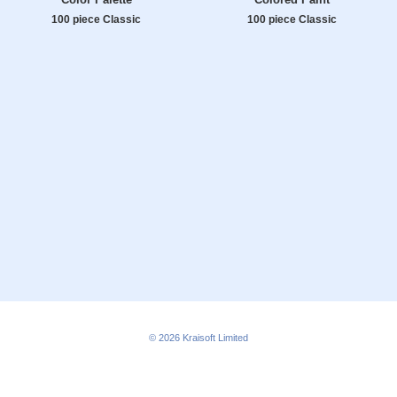
100 piece Classic
100 piece Classic
© 2026
Kraisoft Limited