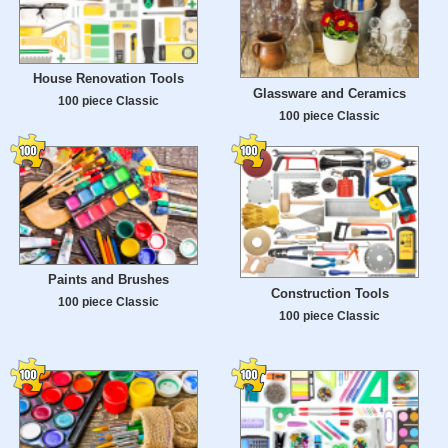
House Renovation Tools
Glassware and Ceramics
100 piece Classic
100 piece Classic
Paints and Brushes
Construction Tools
100 piece Classic
100 piece Classic