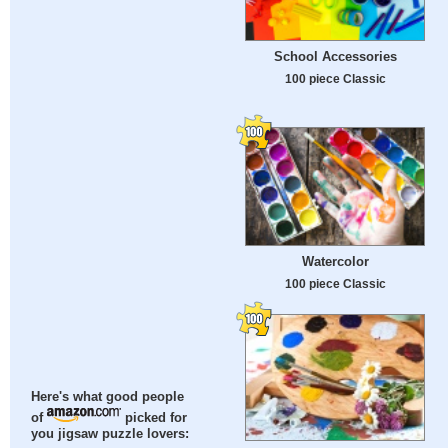
School Accessories
100 piece Classic
Watercolor
100 piece Classic
Here's what good people
of
picked for
you jigsaw puzzle lovers: