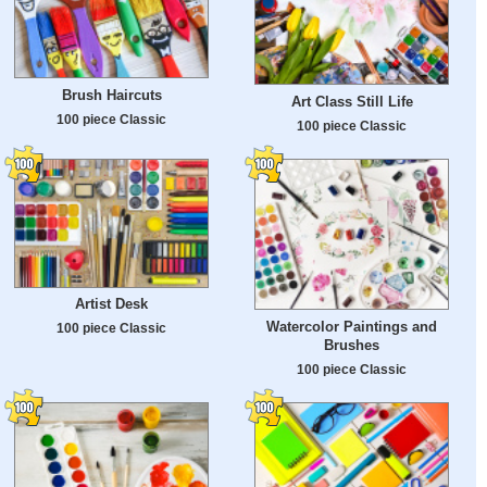
Brush Haircuts
Art Class Still Life
100 piece Classic
100 piece Classic
Artist Desk
Watercolor Paintings and
100 piece Classic
Brushes
100 piece Classic