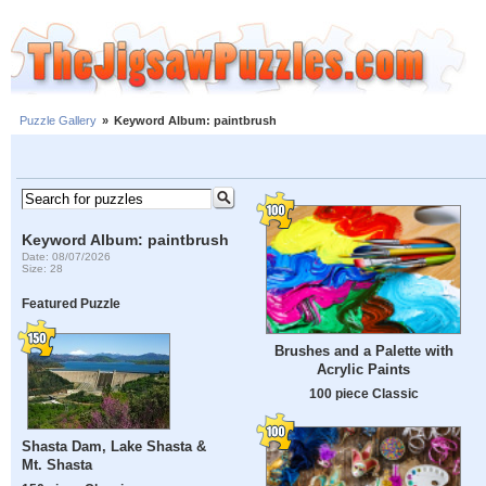
Puzzle Gallery
»
Keyword Album: paintbrush
Keyword Album: paintbrush
Date: 08/07/2026
Size: 28
Featured Puzzle
Brushes and a Palette with
Acrylic Paints
100 piece Classic
Shasta Dam, Lake Shasta &
Mt. Shasta