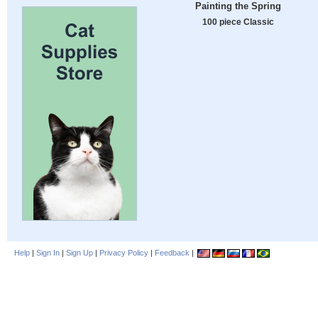
Painting the Spring
100 piece Classic
Help
|
Sign In
|
Sign Up
|
Privacy Policy
|
Feedback
|