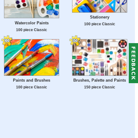
Stationery
Watercolor Paints
100 piece Classic
100 piece Classic
Paints and Brushes
Brushes, Palette and Paints
100 piece Classic
150 piece Classic