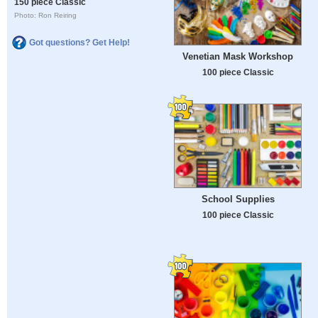
150 piece Classic
Photo: Ron Reiring
Got questions? Get Help!
Venetian Mask Workshop
100 piece Classic
School Supplies
100 piece Classic