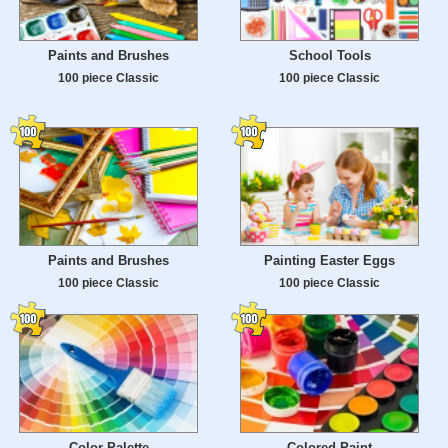
Paints and Brushes
School Tools
100 piece Classic
100 piece Classic
Paints and Brushes
Painting Easter Eggs
100 piece Classic
100 piece Classic
Color Palette
Colored Paint