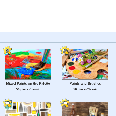
Mixed Paints on the Palette
Paints and Brushes
50 piece Classic
50 piece Classic