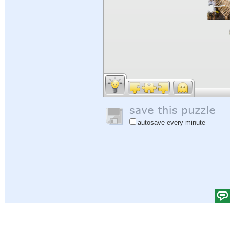
autosave every minute