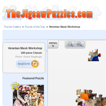
Puzzle Gallery
»
Puzzle of the Day
»
Venetian Mask Workshop
Venetian Mask Workshop
100 piece Classic
Photo: Gulcin Ragiboglu
Featured Puzzle