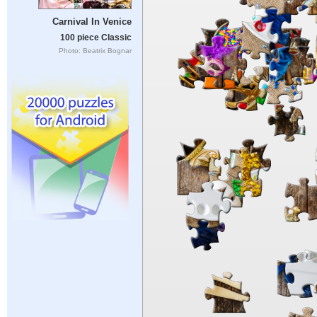
Carnival In Venice
100 piece Classic
Photo: Beatrix Bognar