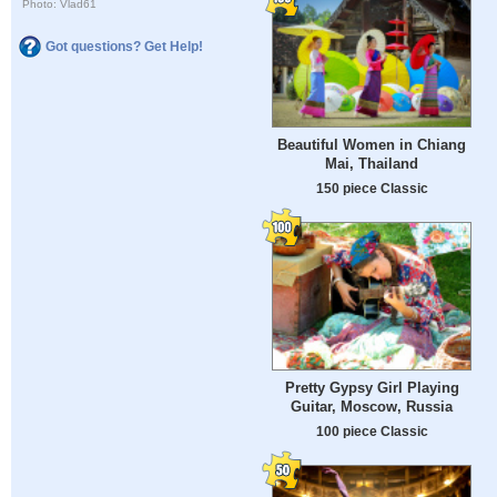
Photo: Vlad61
Got questions? Get Help!
Beautiful Women in Chiang
Mai, Thailand
150 piece Classic
Pretty Gypsy Girl Playing
Guitar, Moscow, Russia
100 piece Classic