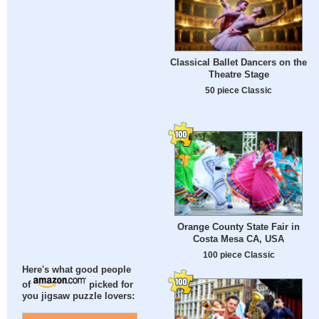
Classical Ballet Dancers on the
Theatre Stage
50 piece Classic
Orange County State Fair in
Costa Mesa CA, USA
100 piece Classic
Here's what good people
of
picked for
you jigsaw puzzle lovers: