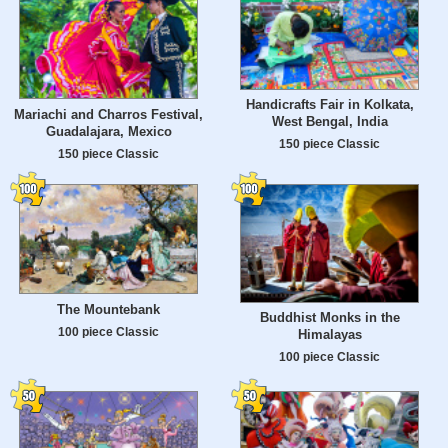
Handicrafts Fair in Kolkata,
Mariachi and Charros Festival,
West Bengal, India
Guadalajara, Mexico
150 piece Classic
150 piece Classic
The Mountebank
Buddhist Monks in the
100 piece Classic
Himalayas
100 piece Classic