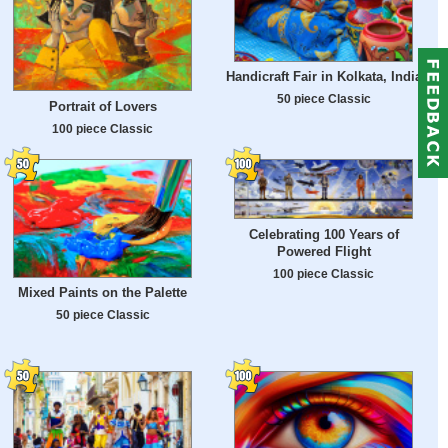
Handicraft Fair in Kolkata, India
50 piece Classic
Portrait of Lovers
100 piece Classic
Celebrating 100 Years of
Powered Flight
100 piece Classic
Mixed Paints on the Palette
50 piece Classic