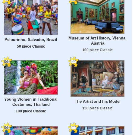
Museum of Art History, Vienna,
Pelourinho, Salvador, Brazil
Austria
50 piece Classic
100 piece Classic
Young Women in Traditional
The Artist and his Model
Costumes, Thailand
150 piece Classic
100 piece Classic