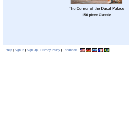
The Corner of the Ducal Palace
150 piece Classic
Help
|
Sign In
|
Sign Up
|
Privacy Policy
|
Feedback
|