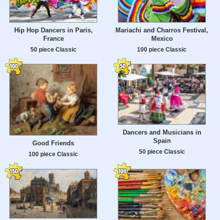
Hip Hop Dancers in Paris,
Mariachi and Charros Festival,
France
Mexico
50 piece Classic
100 piece Classic
Dancers and Musicians in
Spain
Good Friends
50 piece Classic
100 piece Classic