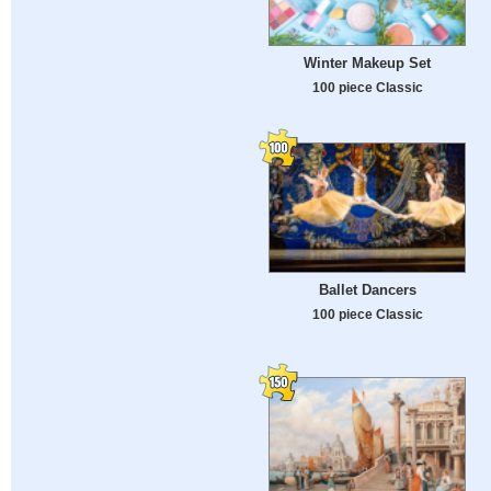
Winter Makeup Set
100 piece Classic
Ballet Dancers
100 piece Classic