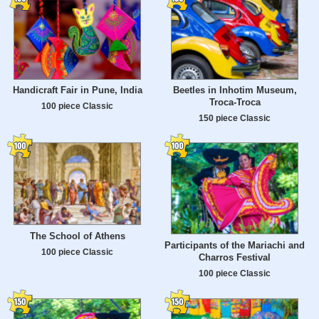
Handicraft Fair in Pune, India
Beetles in Inhotim Museum,
Troca-Troca
100 piece Classic
150 piece Classic
The School of Athens
Participants of the Mariachi and
100 piece Classic
Charros Festival
100 piece Classic