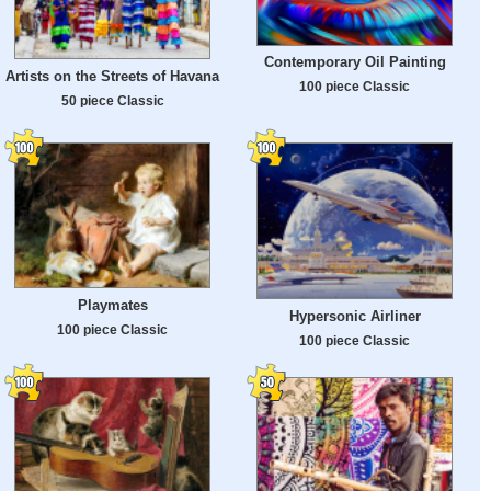
Contemporary Oil Painting
Artists on the Streets of Havana
100 piece Classic
50 piece Classic
Playmates
Hypersonic Airliner
100 piece Classic
100 piece Classic