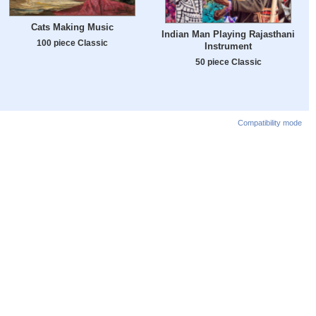
Cats Making Music
Indian Man Playing Rajasthani
100 piece Classic
Instrument
50 piece Classic
Compatibility mode