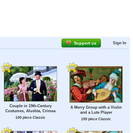
Support us
Sign In
Couple in 19th-Century
A Merry Group with a Violin
Costumes, Alushta, Crimea
and a Lute Player
100 piece Classic
100 piece Classic