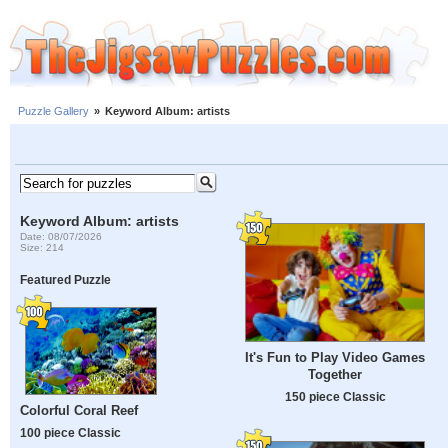
Puzzle Gallery
»
Keyword Album: artists
Keyword Album: artists
Date: 08/07/2026
Size: 214
Featured Puzzle
It's Fun to Play Video Games
Together
150 piece Classic
Colorful Coral Reef
100 piece Classic