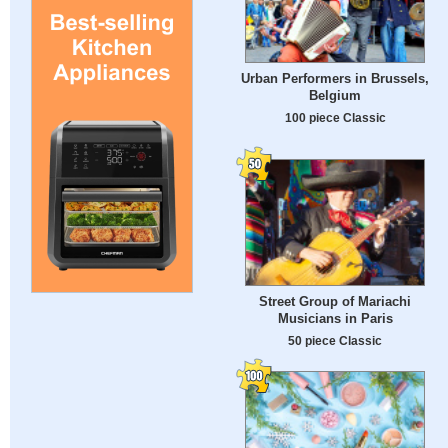
Urban Performers in Brussels,
Belgium
100 piece Classic
Street Group of Mariachi
Musicians in Paris
50 piece Classic