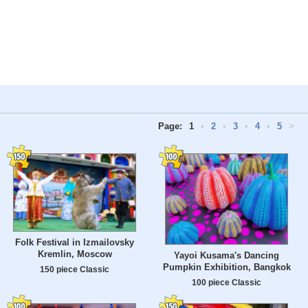
Page:
1
•
2
•
3
•
4
•
5
>
Folk Festival in Izmailovsky
Kremlin, Moscow
Yayoi Kusama's Dancing
Pumpkin Exhibition, Bangkok
150 piece Classic
100 piece Classic