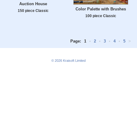
Auction House
Color Palette with Brushes
150 piece Classic
100 piece Classic
Page:
1
•
2
•
3
•
4
•
5
>
© 2026
Kraisoft Limited