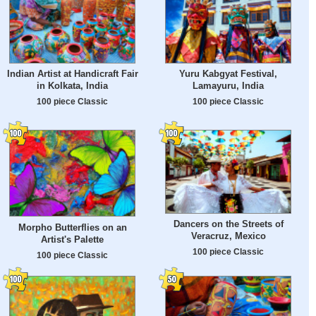
Indian Artist at Handicraft Fair
Yuru Kabgyat Festival,
in Kolkata, India
Lamayuru, India
100 piece Classic
100 piece Classic
Dancers on the Streets of
Morpho Butterflies on an
Veracruz, Mexico
Artist's Palette
100 piece Classic
100 piece Classic