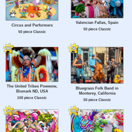
Valencian Fallas, Spain
Circus and Performers
50 piece Classic
50 piece Classic
The United Tribes Powwow,
Bluegrass Folk Band in
Bismark ND, USA
Monterey, California
100 piece Classic
50 piece Classic