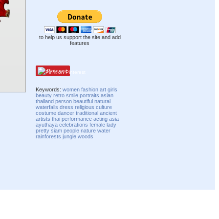
to help us support the site and add
features
Pinterest
Keywords:
women
fashion
art
girls
beauty
retro
smile
portraits
asian
thailand
person
beautiful
natural
waterfalls
dress
religious
culture
costume
dancer
traditional
ancient
artists
thai
performance
acting
asia
ayuthaya
celebrations
female
lady
pretty
siam
people
nature
water
rainforests
jungle
woods
Compatibility mode