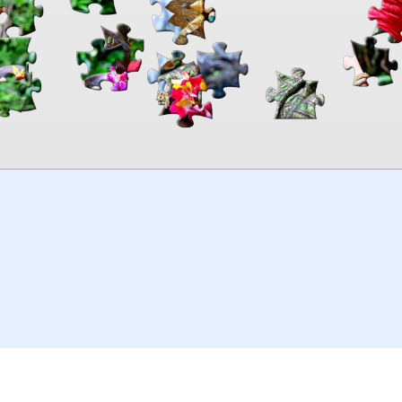
00:00
TheJigsawPuzzles
.com
© 2026
Kraisoft Limited