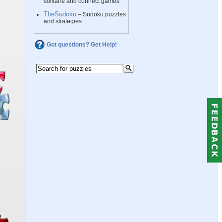
solitaire and connect games
TheSudoku
– Sudoku puzzles
and strategies
Got questions? Get Help!