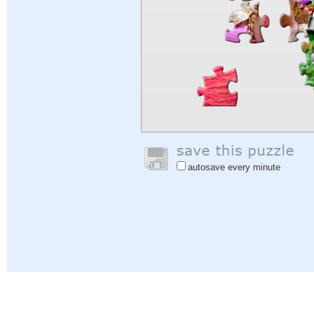
autosave every minute
Help
|
Sign In
|
Sign Up
|
Privacy Policy
|
Feedback
|