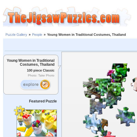
Puzzle Gallery
»
People
»
Young Women in Traditional Costumes, Thailand
Young Women in Traditional
Costumes, Thailand
100 piece Classic
Photo: Take Photo
Featured Puzzle