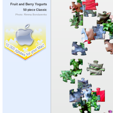
Fruit and Berry Yogurts
50 piece Classic
Photo: Rimma Bondarenko