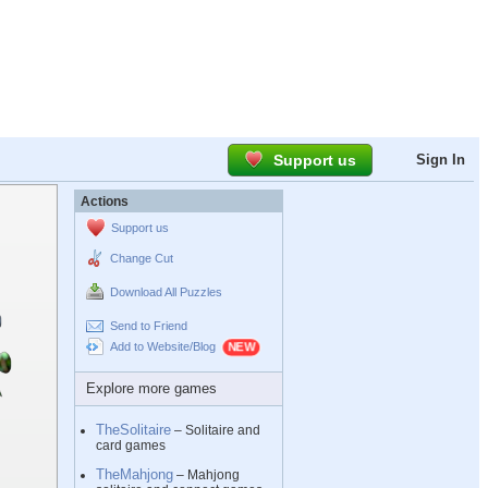
Support us
Sign In
Actions
Support us
Change Cut
Download All Puzzles
Send to Friend
Add to Website/Blog
Explore more games
TheSolitaire
– Solitaire and
card games
TheMahjong
– Mahjong