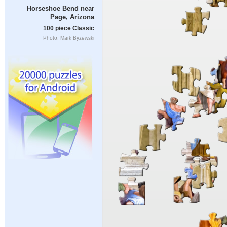
Horseshoe Bend near
Page, Arizona
100 piece Classic
Photo: Mark Byzewski