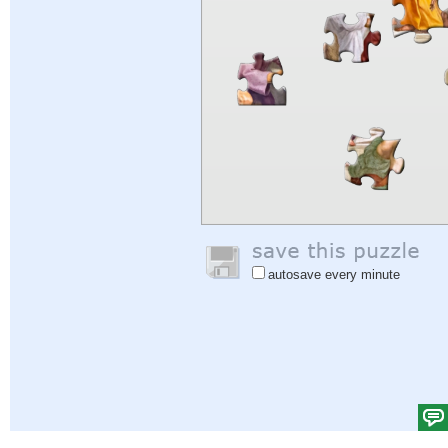
autosave every minute