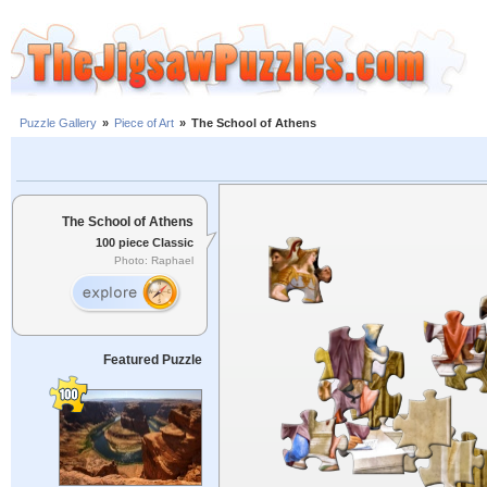
Puzzle Gallery
»
Piece of Art
»
The School of Athens
The School of Athens
100 piece Classic
Photo: Raphael
Featured Puzzle