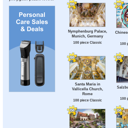
Nymphenburg Palace,
Chines
Munich, Germany
100 piece Classic
100 
Santa Maria in
Salzbu
Vallicella Church,
Rome
100 
100 piece Classic