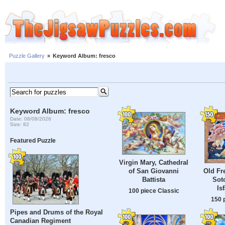
Puzzle Gallery
»
Keyword Album: fresco
Keyword Album: fresco
Date: 08/08/2026
Size: 82
Featured Puzzle
Virgin Mary, Cathedral
of San Giovanni
Old Fr
Battista
Sot
Is
100 piece Classic
150 
Pipes and Drums of the Royal
Canadian Regiment