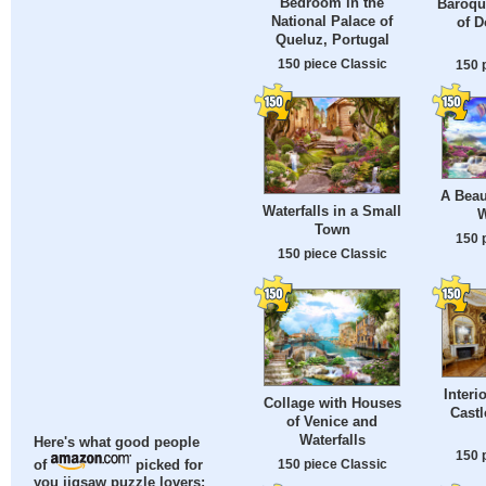
Bedroom in the
Baroqu
National Palace of
of D
Queluz, Portugal
150 piece Classic
150 
A Beau
Waterfalls in a Small
W
Town
150 
150 piece Classic
Interi
Collage with Houses
Castl
of Venice and
Waterfalls
Here's what good people
150 
150 piece Classic
of
picked for
you jigsaw puzzle lovers: