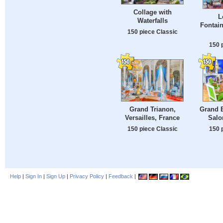
Collage with
L
Waterfalls
Fontain
150 piece Classic
150 
Grand Trianon,
Grand 
Versailles, France
Salo
150 piece Classic
150 
Help
|
Sign In
|
Sign Up
|
Privacy Policy
|
Feedback
|