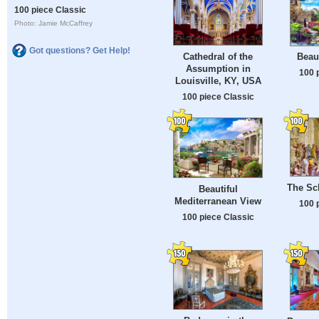
100 piece Classic
Photo: Jamie McCaffrey
Got questions? Get Help!
Cathedral of the
Beau
Assumption in
100 
Louisville, KY, USA
100 piece Classic
The Sc
Beautiful
Mediterranean View
100 
100 piece Classic