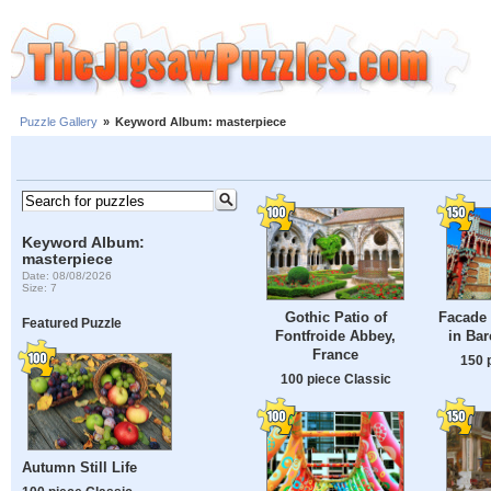
Puzzle Gallery
»
Keyword Album: masterpiece
Keyword Album:
masterpiece
Date: 08/08/2026
Size: 7
Gothic Patio of
Facade 
Featured Puzzle
Fontfroide Abbey,
in Bar
France
150 
100 piece Classic
Autumn Still Life