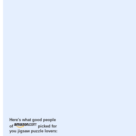
Here's what good people
of
picked for
you jigsaw puzzle lovers: