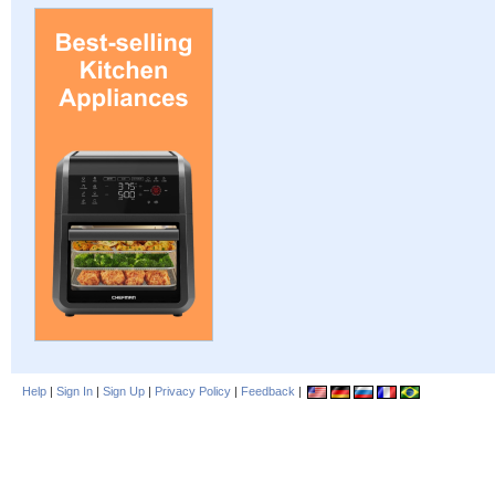
Help
|
Sign In
|
Sign Up
|
Privacy Policy
|
Feedback
|