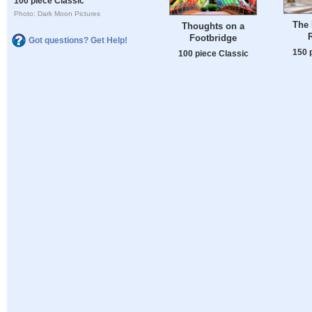
100 piece Classic
Photo: Dark Moon Pictures
The 
Thoughts on a
Footbridge
Got questions? Get Help!
150 
100 piece Classic