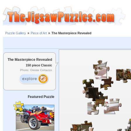
Puzzle Gallery
»
Piece of Art
»
The Masterpiece Revealed
The Masterpiece Revealed
150 piece Classic
Photo: Oreste Cortazzo
Featured Puzzle