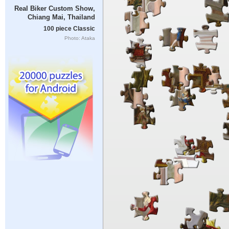
Real Biker Custom Show,
Chiang Mai, Thailand
100 piece Classic
Photo: Ataka