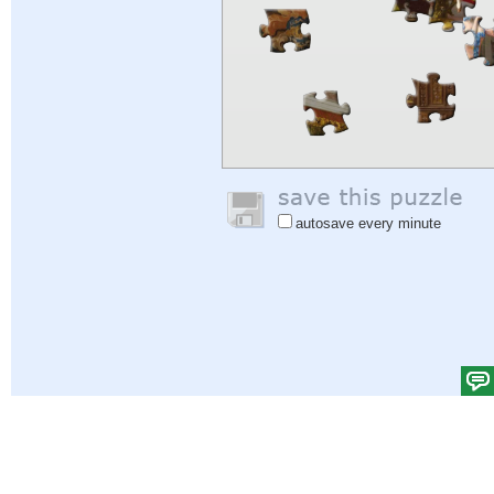
autosave every minute