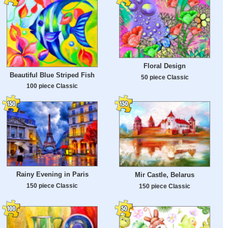
Floral Design
Beautiful Blue Striped Fish
50 piece Classic
100 piece Classic
Rainy Evening in Paris
Mir Castle, Belarus
150 piece Classic
150 piece Classic