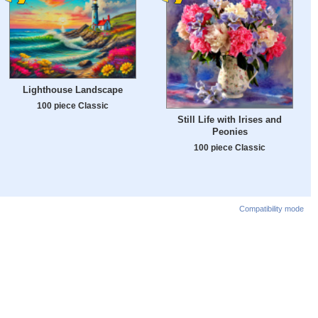
Lighthouse Landscape
100 piece Classic
Still Life with Irises and
Peonies
100 piece Classic
Compatibility mode