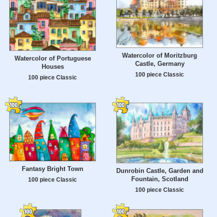
Watercolor of Moritzburg
Watercolor of Portuguese
Castle, Germany
Houses
100 piece Classic
100 piece Classic
Fantasy Bright Town
Dunrobin Castle, Garden and
Fountain, Scotland
100 piece Classic
100 piece Classic