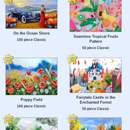
On the Ocean Shore
Seamless Tropical Fruits
100 piece Classic
Pattern
50 piece Classic
Fairytale Castle in the
Poppy Field
Enchanted Forest
100 piece Classic
50 piece Classic