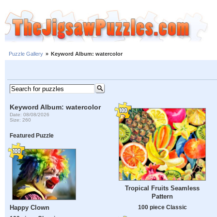
Puzzle Gallery
»
Keyword Album: watercolor
Keyword Album: watercolor
Date: 08/08/2026
Size: 260
Featured Puzzle
Tropical Fruits Seamless
Pattern
Happy Clown
100 piece Classic