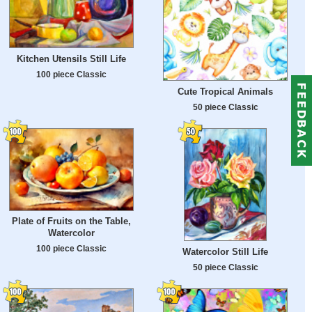
Kitchen Utensils Still Life
100 piece Classic
Cute Tropical Animals
50 piece Classic
Plate of Fruits on the Table,
Watercolor
100 piece Classic
Watercolor Still Life
50 piece Classic