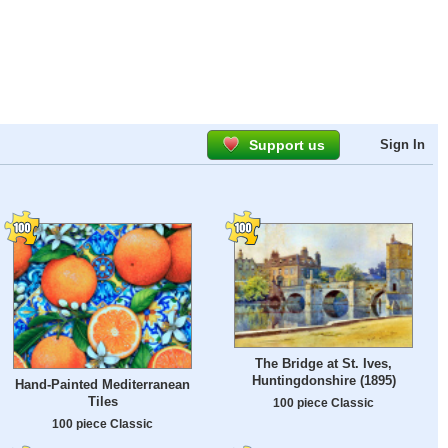
Support us
Sign In
The Bridge at St. Ives,
Huntingdonshire (1895)
Hand-Painted Mediterranean
Tiles
100 piece Classic
100 piece Classic