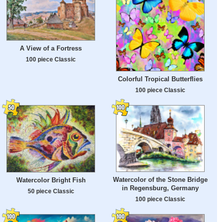
A View of a Fortress
100 piece Classic
Colorful Tropical Butterflies
100 piece Classic
Watercolor of the Stone Bridge
Watercolor Bright Fish
in Regensburg, Germany
50 piece Classic
100 piece Classic