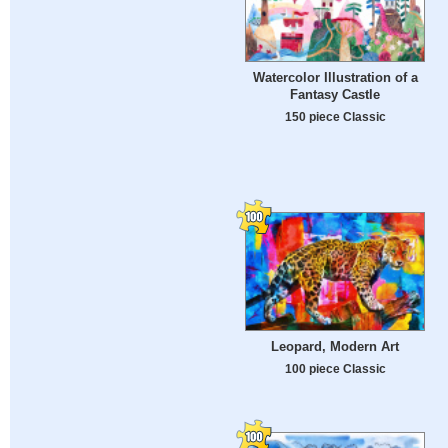
Watercolor Illustration of a
Fantasy Castle
150 piece Classic
Leopard, Modern Art
100 piece Classic