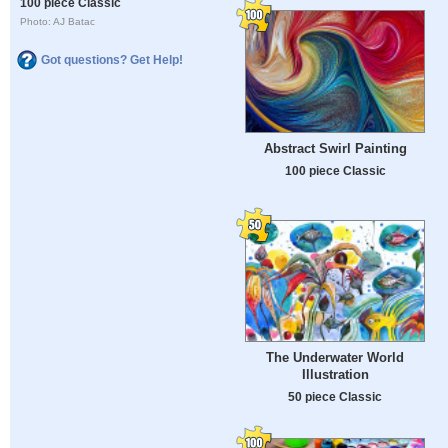
100 piece Classic
Photo: AJ Batac
Got questions? Get Help!
Abstract Swirl Painting
100 piece Classic
The Underwater World
Illustration
50 piece Classic