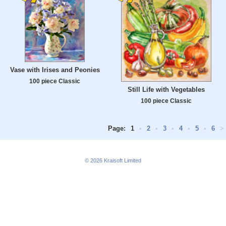
Vase with Irises and Peonies
100 piece Classic
Still Life with Vegetables
100 piece Classic
Page:
1
•
2
•
3
•
4
•
5
•
6
>
© 2026
Kraisoft Limited