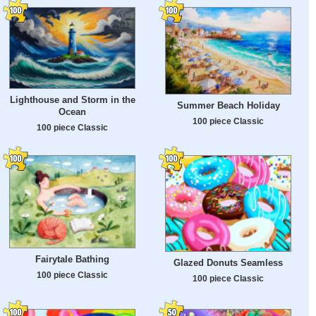
Lighthouse and Storm in the
Summer Beach Holiday
Ocean
100 piece Classic
100 piece Classic
Fairytale Bathing
Glazed Donuts Seamless
100 piece Classic
100 piece Classic