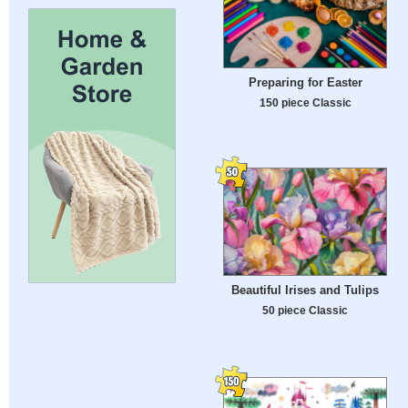
Preparing for Easter
150 piece Classic
Beautiful Irises and Tulips
50 piece Classic