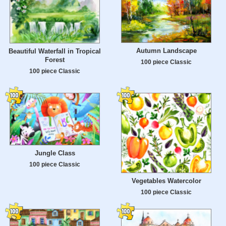
Autumn Landscape
Beautiful Waterfall in Tropical
Forest
100 piece Classic
100 piece Classic
Jungle Class
100 piece Classic
Vegetables Watercolor
100 piece Classic