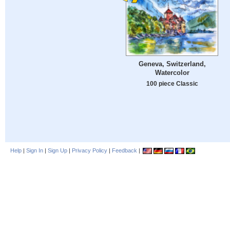
Geneva, Switzerland,
Watercolor
100 piece Classic
Help
|
Sign In
|
Sign Up
|
Privacy Policy
|
Feedback
|