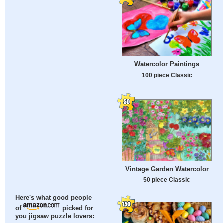
Watercolor Paintings
100 piece Classic
Vintage Garden Watercolor
50 piece Classic
Here's what good people
of
picked for
you jigsaw puzzle lovers: