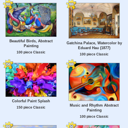
Beautiful Birds, Abstract
Gatchina Palace, Watercolor by
Painting
Eduard Hau (1877)
100 piece Classic
100 piece Classic
Colorful Paint Splash
Music and Rhythm Abstract
150 piece Classic
Painting
100 piece Classic