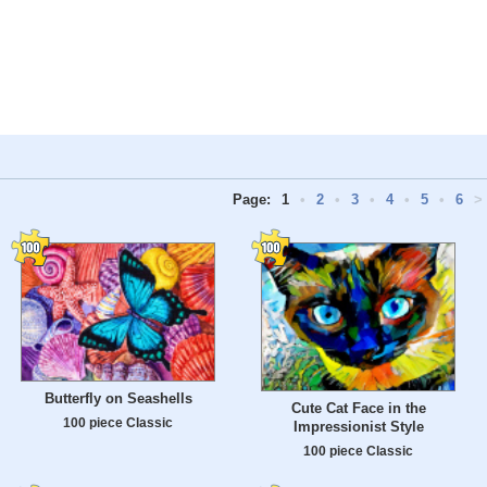
Page:
1
•
2
•
3
•
4
•
5
•
6
>
Butterfly on Seashells
Cute Cat Face in the
100 piece Classic
Impressionist Style
100 piece Classic