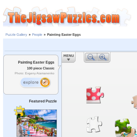
Puzzle Gallery
»
People
»
Painting Easter Eggs
Painting Easter Eggs
100 piece Classic
Photo: Evgeny Atamanenko
Featured Puzzle