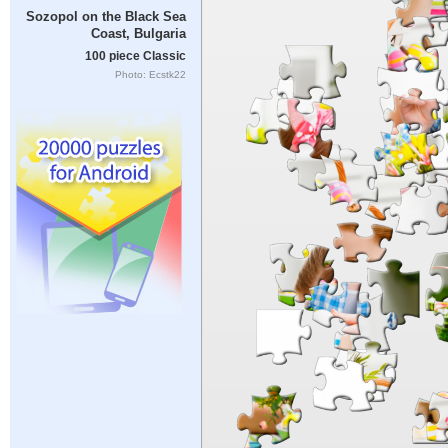
Sozopol on the Black Sea
Coast, Bulgaria
100 piece Classic
Photo: Ecstk22