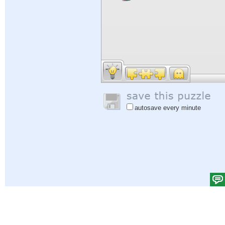
autosave every minute