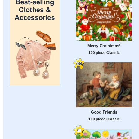
Merry Christmas!
100 piece Classic
Good Friends
100 piece Classic