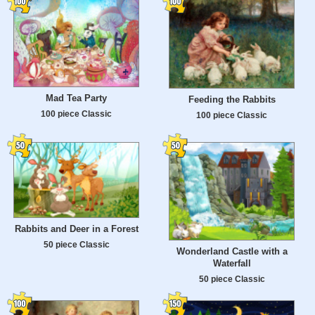
Mad Tea Party
Feeding the Rabbits
100 piece Classic
100 piece Classic
Rabbits and Deer in a Forest
50 piece Classic
Wonderland Castle with a
Waterfall
50 piece Classic