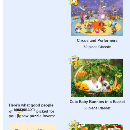
Circus and Performers
50 piece Classic
Cute Baby Bunnies in a Basket
Here's what good people
50 piece Classic
of
picked for
you jigsaw puzzle lovers: