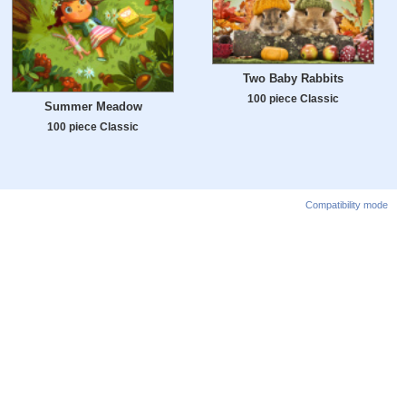
Two Baby Rabbits
100 piece Classic
Summer Meadow
100 piece Classic
Compatibility mode