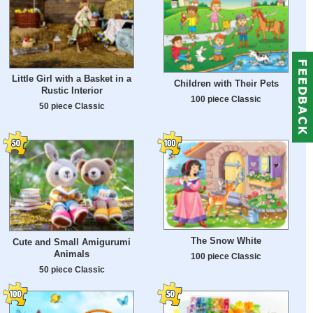
Little Girl with a Basket in a
Children with Their Pets
Rustic Interior
100 piece Classic
50 piece Classic
The Snow White
Cute and Small Amigurumi
Animals
100 piece Classic
50 piece Classic