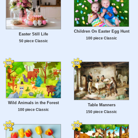
Children On Easter Egg Hunt
Easter Still Life
100 piece Classic
50 piece Classic
Wild Animals in the Forest
Table Manners
100 piece Classic
150 piece Classic