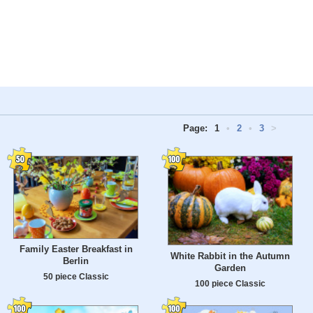
Page:
1
•
2
•
3
>
Family Easter Breakfast in
White Rabbit in the Autumn
Berlin
Garden
50 piece Classic
100 piece Classic