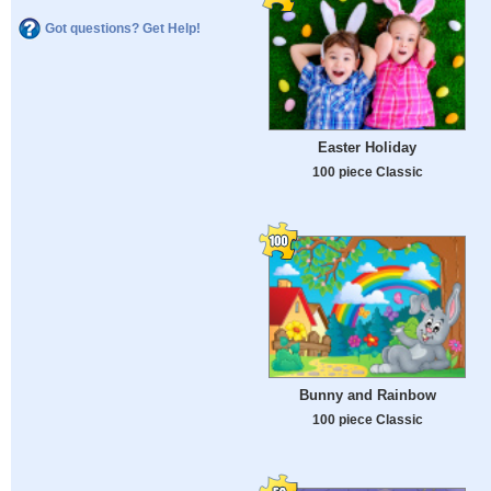
Got questions? Get Help!
Easter Holiday
100 piece Classic
Bunny and Rainbow
100 piece Classic