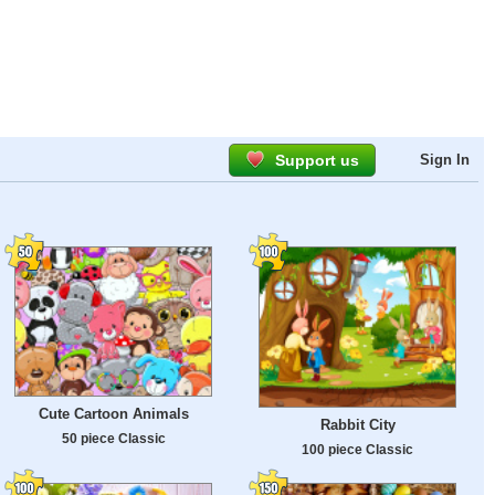
Support us
Sign In
Cute Cartoon Animals
Rabbit City
50 piece Classic
100 piece Classic