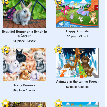
Happy Animals
Beautiful Bunny on a Bench in
a Garden
100 piece Classic
50 piece Classic
Animals in the Winter Forest
Many Bunnies
50 piece Classic
50 piece Classic