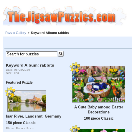
Puzzle Gallery
»
Keyword Album: rabbits
Keyword Album: rabbits
Date: 08/08/2026
Size: 123
Featured Puzzle
A Cute Baby among Easter
Decorations
Isar River, Landshut, Germany
100 piece Classic
150 piece Classic
Photo: Poco a Poco