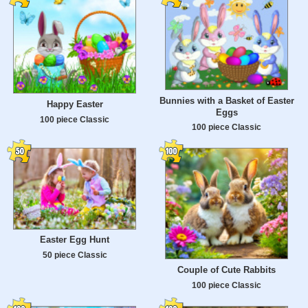
Bunnies with a Basket of Easter
Happy Easter
Eggs
100 piece Classic
100 piece Classic
Easter Egg Hunt
50 piece Classic
Couple of Cute Rabbits
100 piece Classic