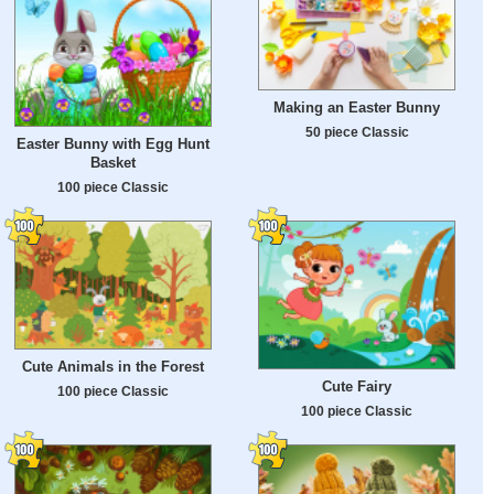
Making an Easter Bunny
50 piece Classic
Easter Bunny with Egg Hunt
Basket
100 piece Classic
Cute Animals in the Forest
Cute Fairy
100 piece Classic
100 piece Classic