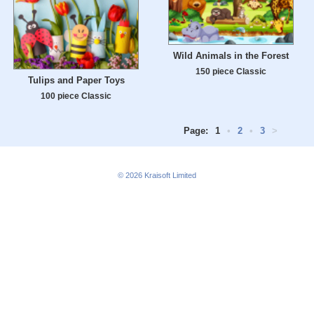
Wild Animals in the Forest
150 piece Classic
Tulips and Paper Toys
100 piece Classic
Page:
1
•
2
•
3
>
© 2026
Kraisoft Limited