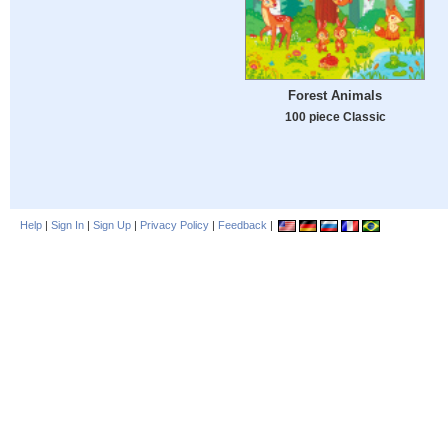
Forest Animals
100 piece Classic
Help
|
Sign In
|
Sign Up
|
Privacy Policy
|
Feedback
|