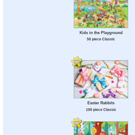
Kids in the Playground
50 piece Classic
Easter Rabbits
100 piece Classic