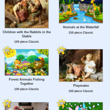
Animals at the Waterfall
Children with the Rabbits in the
150 piece Classic
Stable
100 piece Classic
Forest Animals Fishing
Together
Playmates
100 piece Classic
100 piece Classic