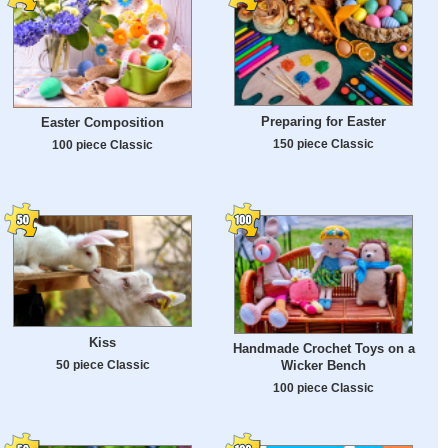
Preparing for Easter
Easter Composition
150 piece Classic
100 piece Classic
Kiss
Handmade Crochet Toys on a
50 piece Classic
Wicker Bench
100 piece Classic