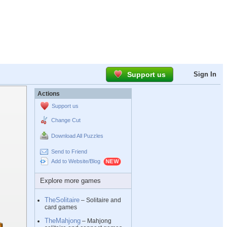
Support us
Sign In
Actions
Support us
Change Cut
Download All Puzzles
Send to Friend
Add to Website/Blog
Explore more games
TheSolitaire
– Solitaire and
card games
TheMahjong
– Mahjong