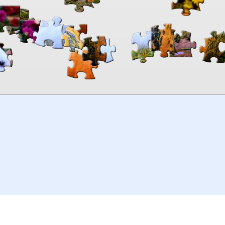
00:00
TheJigsawPuzzles
.com
© 2026
Kraisoft Limited