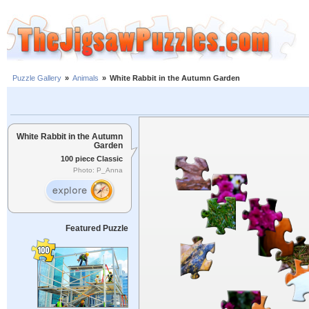
Puzzle Gallery
»
Animals
»
White Rabbit in the Autumn Garden
White Rabbit in the Autumn
Garden
100 piece Classic
Photo: P_Anna
Featured Puzzle