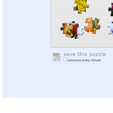
autosave every minute
Help
|
Sign In
|
Sign Up
|
Privacy Policy
|
Feedback
|