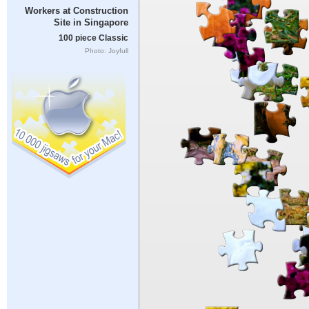
Workers at Construction
Site in Singapore
100 piece Classic
Photo: Joyfull