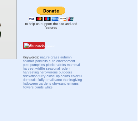
to help us support the site and add
features
Pinterest
Keywords:
nature
grass
autumn
animals
portraits
cute
environment
pets
pumpkins
picnic
rabbits
mammal
harvest
wildlife
seasonal
rodent
harvesting
herbivorous
outdoors
relaxation
furry
close-up
colors
colorful
domestic
fluffy
small
tame
thanksgiving
halloween
gardens
chrysanthemums
flowers
plants
white
Compatibility mode