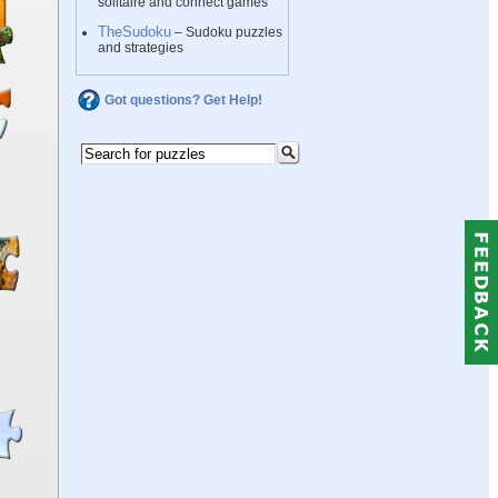
solitaire and connect games
TheSudoku
– Sudoku puzzles
and strategies
Got questions? Get Help!