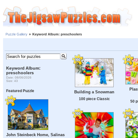
Puzzle Gallery
»
Keyword Album: preschoolers
Keyword Album:
preschoolers
Date: 08/06/2026
Size: 43
Plas
Featured Puzzle
Building a Snowman
100 piece Classic
50 p
John Steinbeck Home, Salinas