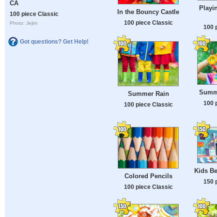
CA
Playi
In the Bouncy Castle
100 piece Classic
100 piece Classic
Photo: Jejim
100 
Got questions? Get Help!
Summ
Summer Rain
100 
100 piece Classic
Kids Be
Colored Pencils
150 
100 piece Classic