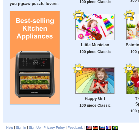
100 
100 piece Classic
you jigsaw puzzle lovers:
Little Musician
Painti
100 piece Classic
100 
Happy Girl
Th
S
100 piece Classic
100 
Help
|
Sign In
|
Sign Up
|
Privacy Policy
|
Feedback
|