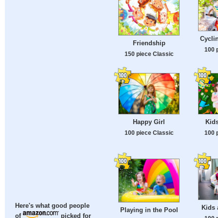
Cycli
Friendship
100 
150 piece Classic
Happy Girl
Kid
100 piece Classic
100 
Here's what good people
Kids 
Playing in the Pool
of
picked for