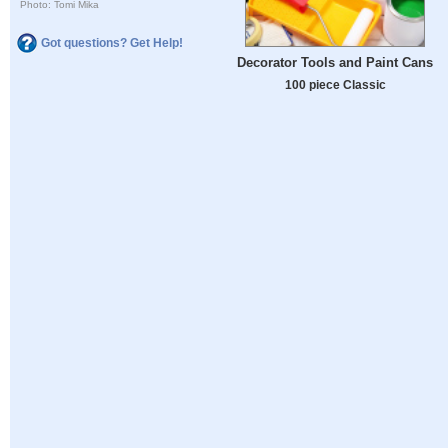
Photo: Tomi Mika
Got questions? Get Help!
Decorator Tools and Paint Cans
100 piece Classic