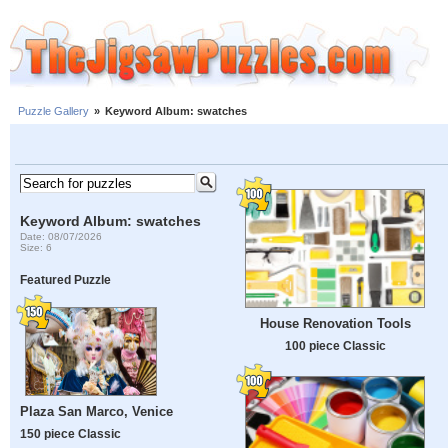
Puzzle Gallery
»
Keyword Album: swatches
Keyword Album: swatches
Date: 08/07/2026
Size: 6
Featured Puzzle
House Renovation Tools
100 piece Classic
Plaza San Marco, Venice
150 piece Classic