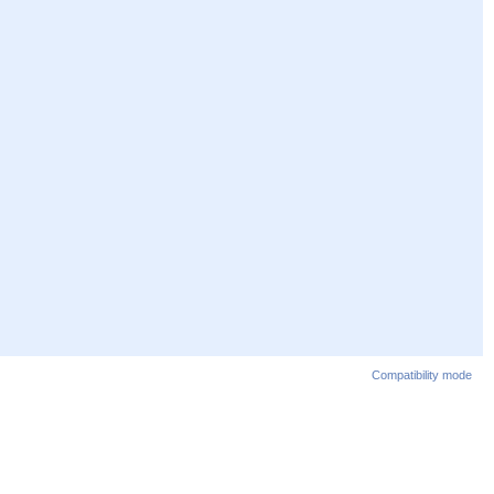
Compatibility mode