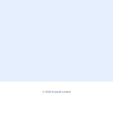
© 2026
Kraisoft Limited