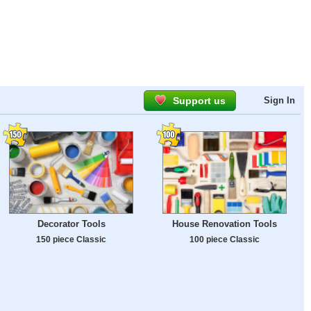
Support us
Sign In
Decorator Tools
House Renovation Tools
150 piece Classic
100 piece Classic