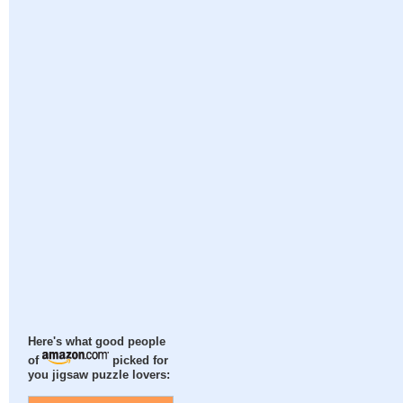
Here's what good people
of
picked for
you jigsaw puzzle lovers: