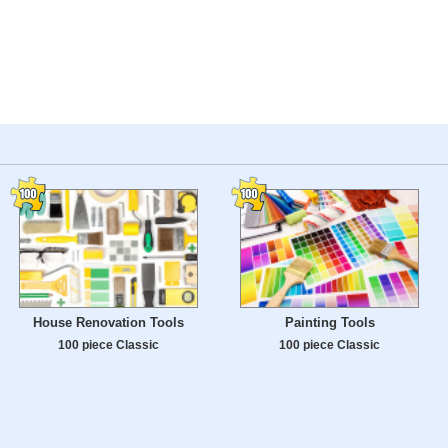
House Renovation Tools
Painting Tools
100 piece Classic
100 piece Classic