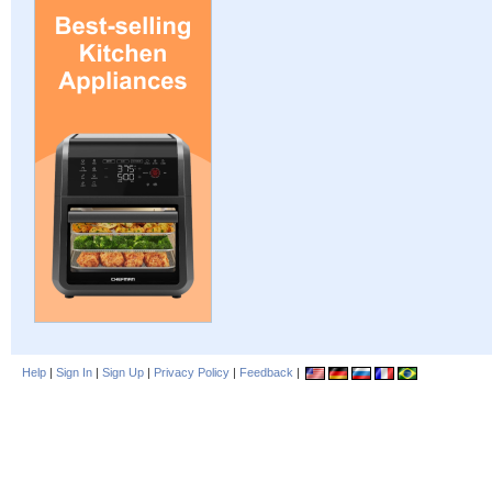
Help
|
Sign In
|
Sign Up
|
Privacy Policy
|
Feedback
|